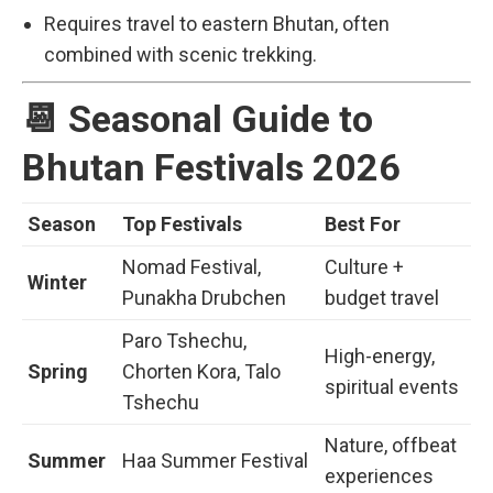
Requires travel to eastern Bhutan, often
combined with scenic trekking.
📆 Seasonal Guide to
Bhutan Festivals 2026
Season
Top Festivals
Best For
Nomad Festival,
Culture +
Winter
Punakha Drubchen
budget travel
Paro Tshechu,
High-energy,
Spring
Chorten Kora, Talo
spiritual events
Tshechu
Nature, offbeat
Summer
Haa Summer Festival
experiences