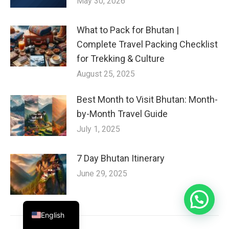
May 30, 2026
What to Pack for Bhutan |
Complete Travel Packing Checklist
for Trekking & Culture
August 25, 2025
Best Month to Visit Bhutan: Month-
by-Month Travel Guide
July 1, 2025
7 Day Bhutan Itinerary
June 29, 2025
English