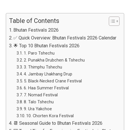
Table of Contents
Bhutan Festivals 2026
✅ Quick Overview: Bhutan Festivals 2026 Calendar
🌟 Top 10 Bhutan Festivals 2026
1. Paro Tshechu
2. Punakha Drubchen & Tshechu
3. Thimphu Tshechu
4. Jambay Lhakhang Drup
5. Black-Necked Crane Festival
6. Haa Summer Festival
7. Nomad Festival
8. Talo Tshechu
9. Ura Yakchoe
10. Chorten Kora Festival
📆 Seasonal Guide to Bhutan Festivals 2026