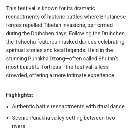
This festival is known for its dramatic
reenactments of historic battles where Bhutanese
forces repelled Tibetan invasions, performed
during the Drubchen days. Following the Drubchen,
the Tshechu features masked dances celebrating
spiritual stories and local legends. Held in the
stunning Punakha Dzong—often called Bhutan’s
most beautiful fortress—the festival is less
crowded, offering a more intimate experience.
Highlights:
Authentic battle reenactments with ritual dance
Scenic Punakha valley setting between two
rivers