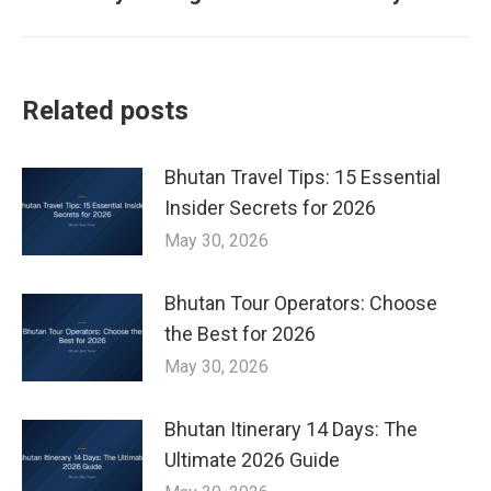
post:
Related posts
Bhutan Travel Tips: 15 Essential
Insider Secrets for 2026
May 30, 2026
Bhutan Tour Operators: Choose
the Best for 2026
May 30, 2026
Bhutan Itinerary 14 Days: The
Ultimate 2026 Guide