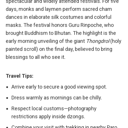
spectacular and widely attended festivals. For five
days, monks and laymen perform sacred cham
dances in elaborate silk costumes and colorful
masks. The festival honors Guru Rinpoche, who
brought Buddhism to Bhutan. The highlight is the
early morning unveiling of the giant
Thongdrol
(holy
painted scroll) on the final day, believed to bring
blessings to all who see it.
Travel Tips:
Arrive early to secure a good viewing spot.
Dress warmly as mornings can be chilly.
Respect local customs—photography
restrictions apply inside dzongs.
Combine your visit with trekking in nearby Paro