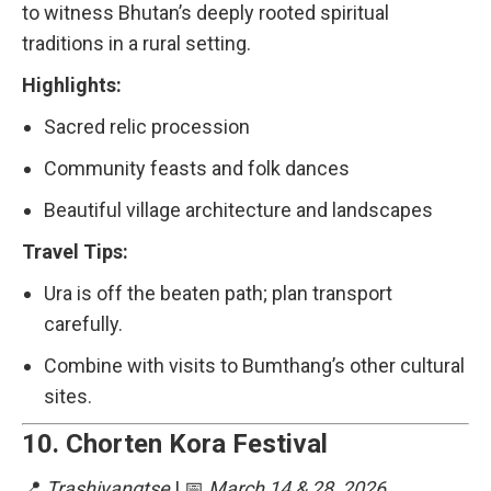
to witness Bhutan’s deeply rooted spiritual
traditions in a rural setting.
Highlights:
Sacred relic procession
Community feasts and folk dances
Beautiful village architecture and landscapes
Travel Tips:
Ura is off the beaten path; plan transport
carefully.
Combine with visits to Bumthang’s other cultural
sites.
10.
Chorten Kora Festival
📍
Trashiyangtse
| 📅
March 14 & 28, 2026