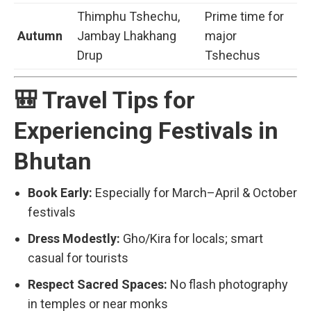
Thimphu Tshechu,
Prime time for
Autumn
Jambay Lhakhang
major
Drup
Tshechus
🎒 Travel Tips for
Experiencing Festivals in
Bhutan
Book Early:
Especially for March–April & October
festivals
Dress Modestly:
Gho/Kira for locals; smart
casual for tourists
Respect Sacred Spaces:
No flash photography
in temples or near monks