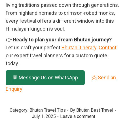
living traditions passed down through generations.
From highland nomads to crimson-robed monks,
every festival offers a different window into this
Himalayan kingdom’s soul.
👉
Ready to plan your dream Bhutan journey?
Let us craft your perfect
Bhutan itinerary
.
Contact
our expert travel planners for a custom quote
today.
💬 Message Us on WhatsApp
📩 Send an
Enquiry
Category:
Bhutan Travel Tips
By
Bhutan Best Travel
July 1, 2025
Leave a comment