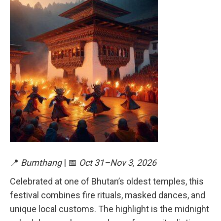
📍
Bumthang
| 📅
Oct 31–Nov 3, 2026
Celebrated at one of Bhutan’s oldest temples, this
festival combines fire rituals, masked dances, and
unique local customs. The highlight is the midnight