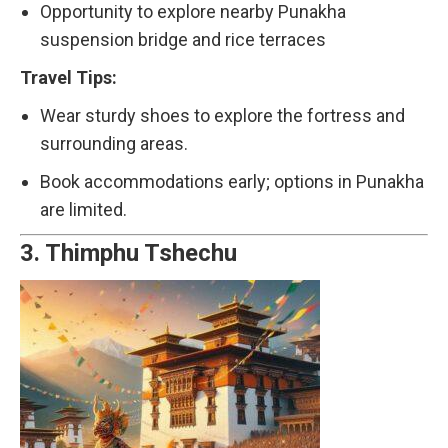
Opportunity to explore nearby Punakha
suspension bridge and rice terraces
Travel Tips:
Wear sturdy shoes to explore the fortress and
surrounding areas.
Book accommodations early; options in Punakha
are limited.
3.
Thimphu Tshechu