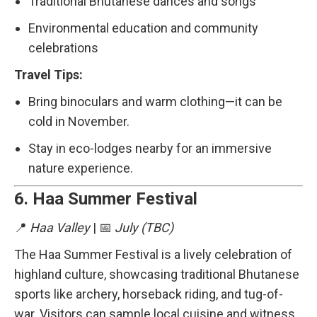
Traditional Bhutanese dances and songs
Environmental education and community
celebrations
Travel Tips:
Bring binoculars and warm clothing—it can be
cold in November.
Stay in eco-lodges nearby for an immersive
nature experience.
6.
Haa Summer Festival
📍
Haa Valley
| 📅
July (TBC)
The Haa Summer Festival is a lively celebration of
highland culture, showcasing traditional Bhutanese
sports like archery, horseback riding, and tug-of-
war. Visitors can sample local cuisine and witness