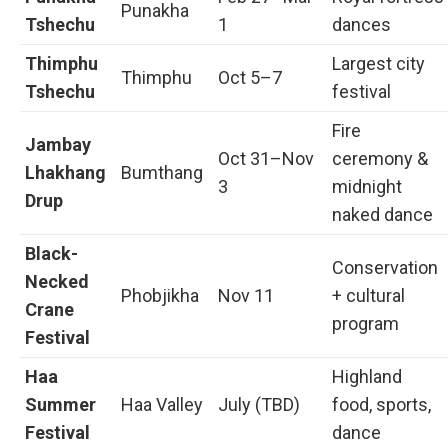
Punakha
Tshechu
1
dances
Thimphu
Largest city
Thimphu
Oct 5–7
Tshechu
festival
Fire
Jambay
Oct 31–Nov
ceremony &
Lhakhang
Bumthang
3
midnight
Drup
naked dance
Black-
Conservation
Necked
Phobjikha
Nov 11
+ cultural
Crane
program
Festival
Haa
Highland
Summer
Haa Valley
July (TBD)
food, sports,
Festival
dance