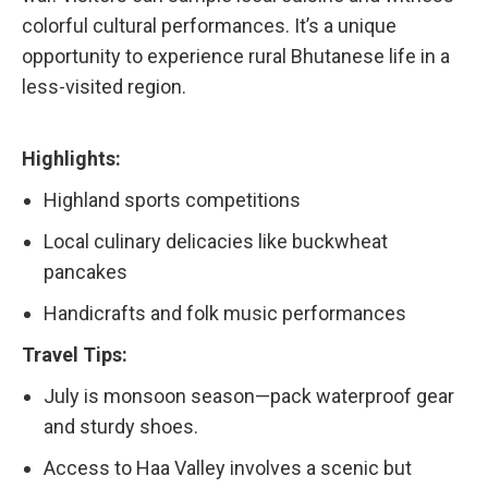
colorful cultural performances. It’s a unique
opportunity to experience rural Bhutanese life in a
less-visited region.
Highlights:
Highland sports competitions
Local culinary delicacies like buckwheat
pancakes
Handicrafts and folk music performances
Travel Tips:
July is monsoon season—pack waterproof gear
and sturdy shoes.
Access to Haa Valley involves a scenic but