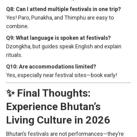
Q8: Can I attend multiple festivals in one trip?
Yes! Paro, Punakha, and Thimphu are easy to
combine.
Q9: What language is spoken at festivals?
Dzongkha, but guides speak English and explain
rituals.
Q10: Are accommodations limited?
Yes, especially near festival sites—book early!
✨ Final Thoughts:
Experience Bhutan’s
Living Culture in 2026
Bhutan’s festivals are not performances—they’re