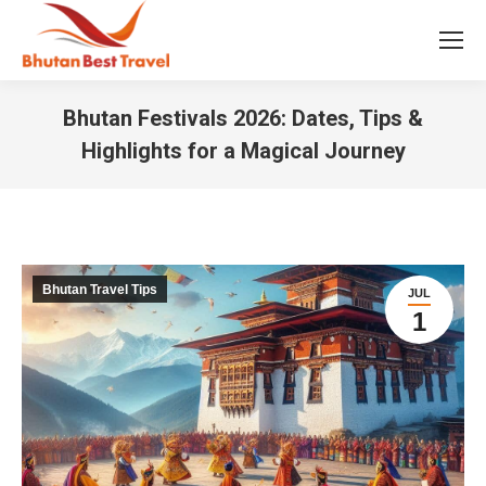
Bhutan Festivals 2026: Dates, Tips &
Highlights for a Magical Journey
You are here:
Bhutan Travel Tips
JUL
1