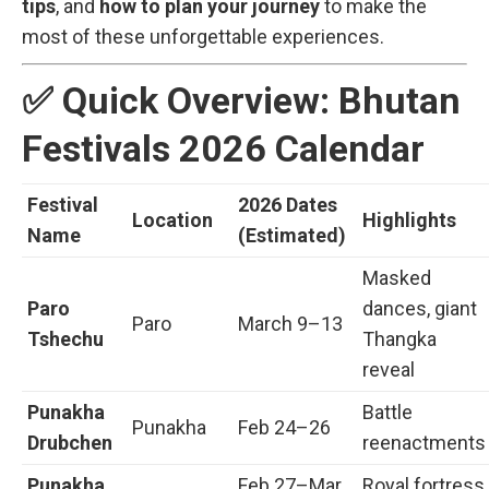
tips
, and
how to plan your journey
to make the
most of these unforgettable experiences.
✅ Quick Overview: Bhutan
Festivals 2026 Calendar
Festival
2026 Dates
Location
Highlights
Name
(Estimated)
Masked
Paro
dances, giant
Paro
March 9–13
Tshechu
Thangka
reveal
Punakha
Battle
Punakha
Feb 24–26
Drubchen
reenactments
Punakha
Feb 27–Mar
Royal fortress