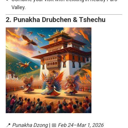
Valley.
2.
Punakha Drubchen & Tshechu
📍
Punakha Dzong
| 📅
Feb 24–Mar 1, 2026