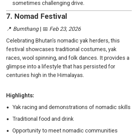
sometimes challenging drive.
7.
Nomad Festival
📍
Bumthang
| 📅
Feb 23, 2026
Celebrating Bhutan’s nomadic yak herders, this
festival showcases traditional costumes, yak
races, wool spinning, and folk dances. It provides a
glimpse into a lifestyle that has persisted for
centuries high in the Himalayas.
Highlights:
Yak racing and demonstrations of nomadic skills
Traditional food and drink
Opportunity to meet nomadic communities