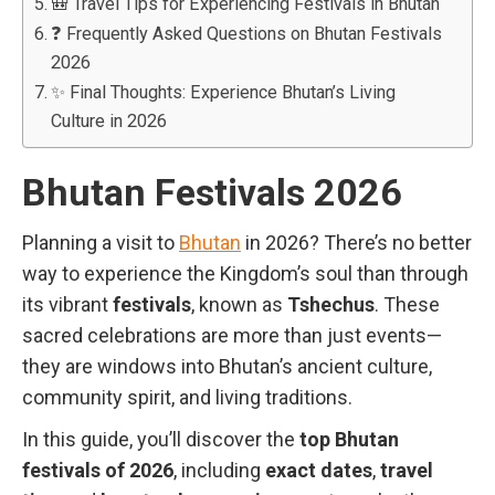
🎒 Travel Tips for Experiencing Festivals in Bhutan
❓ Frequently Asked Questions on Bhutan Festivals
2026
✨ Final Thoughts: Experience Bhutan’s Living
Culture in 2026
Bhutan Festivals 2026
Planning a visit to
Bhutan
in 2026? There’s no better
way to experience the Kingdom’s soul than through
its vibrant
festivals
, known as
Tshechus
. These
sacred celebrations are more than just events—
they are windows into Bhutan’s ancient culture,
community spirit, and living traditions.
In this guide, you’ll discover the
top Bhutan
festivals of 2026
, including
exact dates
,
travel