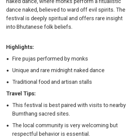
naked dance, where monks perform a ritualistic
dance naked, believed to ward off evil spirits. The
festival is deeply spiritual and offers rare insight
into Bhutanese folk beliefs.
Highlights:
Fire pujas performed by monks
Unique and rare midnight naked dance
Traditional food and artisan stalls
Travel Tips:
This festival is best paired with visits to nearby
Bumthang sacred sites.
The local community is very welcoming but
respectful behavior is essential.