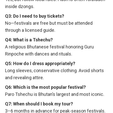
inside dzongs.
Q3: Do I need to buy tickets?
No—festivals are free but must be attended
through a licensed guide.
Q4: What is a Tshechu?
A religious Bhutanese festival honoring Guru
Rinpoche with dances and rituals.
Q5: How do I dress appropriately?
Long sleeves, conservative clothing. Avoid shorts
and revealing attire.
Q6: Which is the most popular festival?
Paro Tshechu is Bhutan’s largest and most iconic.
Q7: When should I book my tour?
3–6 months in advance for peak-season festivals.