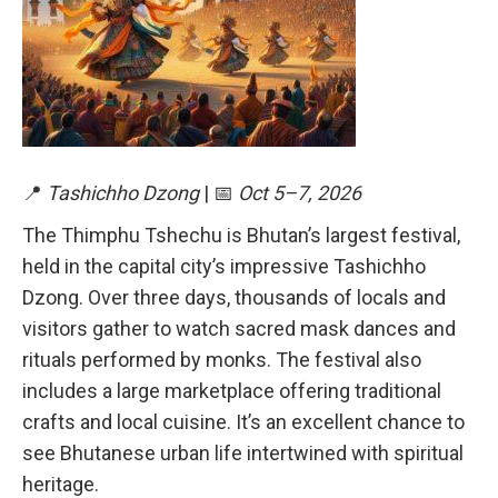
📍
Tashichho Dzong
| 📅
Oct 5–7, 2026
The Thimphu Tshechu is Bhutan’s largest festival,
held in the capital city’s impressive Tashichho
Dzong. Over three days, thousands of locals and
visitors gather to watch sacred mask dances and
rituals performed by monks. The festival also
includes a large marketplace offering traditional
crafts and local cuisine. It’s an excellent chance to
see Bhutanese urban life intertwined with spiritual
heritage.