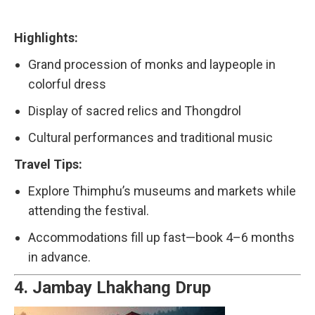
Highlights:
Grand procession of monks and laypeople in
colorful dress
Display of sacred relics and Thongdrol
Cultural performances and traditional music
Travel Tips:
Explore Thimphu’s museums and markets while
attending the festival.
Accommodations fill up fast—book 4–6 months
in advance.
4.
Jambay Lhakhang Drup