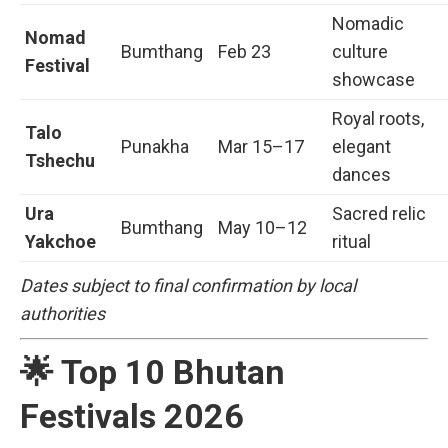
Nomadic
Nomad
Bumthang
Feb 23
culture
Festival
showcase
Royal roots,
Talo
Punakha
Mar 15–17
elegant
Tshechu
dances
Ura
Sacred relic
Bumthang
May 10–12
Yakchoe
ritual
Dates subject to final confirmation by local
authorities
🌟 Top 10 Bhutan
Festivals 2026