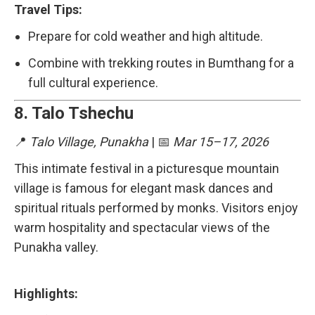
Travel Tips:
Prepare for cold weather and high altitude.
Combine with trekking routes in Bumthang for a
full cultural experience.
8.
Talo Tshechu
📍
Talo Village, Punakha
| 📅
Mar 15–17, 2026
This intimate festival in a picturesque mountain
village is famous for elegant mask dances and
spiritual rituals performed by monks. Visitors enjoy
warm hospitality and spectacular views of the
Punakha valley.
Highlights: