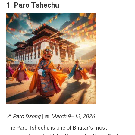
1.
Paro Tshechu
📍
Paro Dzong
| 📅
March 9–13, 2026
The Paro Tshechu is one of Bhutan’s most