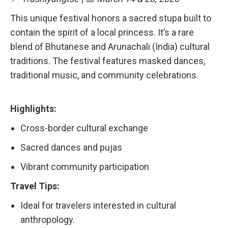
This unique festival honors a sacred stupa built to
contain the spirit of a local princess. It’s a rare
blend of Bhutanese and Arunachali (India) cultural
traditions. The festival features masked dances,
traditional music, and community celebrations.
Highlights:
Cross-border cultural exchange
Sacred dances and pujas
Vibrant community participation
Travel Tips:
Ideal for travelers interested in cultural
anthropology.