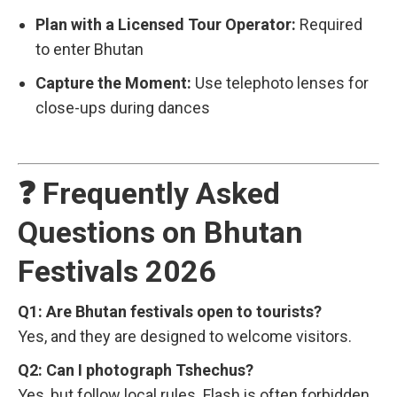
Plan with a Licensed Tour Operator:
Required
to enter Bhutan
Capture the Moment:
Use telephoto lenses for
close-ups during dances
❓ Frequently Asked
Questions on Bhutan
Festivals 2026
Q1: Are Bhutan festivals open to tourists?
Yes, and they are designed to welcome visitors.
Q2: Can I photograph Tshechus?
Yes, but follow local rules. Flash is often forbidden