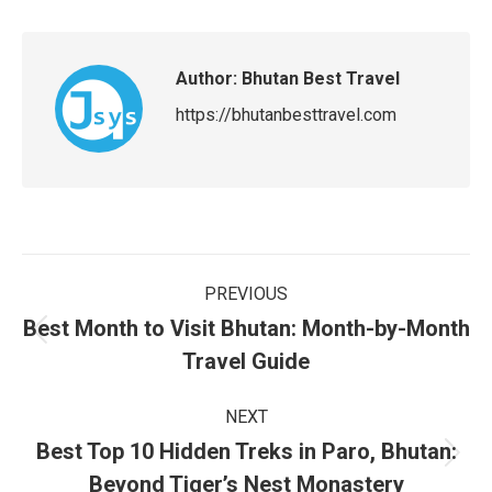
Author:
Bhutan Best Travel
https://bhutanbesttravel.com
Post
PREVIOUS
navigation
Best Month to Visit Bhutan: Month-by-Month
Previous
Travel Guide
post:
NEXT
Best Top 10 Hidden Treks in Paro, Bhutan:
Next
Beyond Tiger’s Nest Monastery