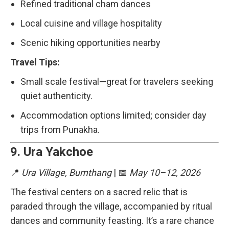
Refined traditional cham dances
Local cuisine and village hospitality
Scenic hiking opportunities nearby
Travel Tips:
Small scale festival—great for travelers seeking
quiet authenticity.
Accommodation options limited; consider day
trips from Punakha.
9.
Ura Yakchoe
📍
Ura Village, Bumthang
| 📅
May 10–12, 2026
The festival centers on a sacred relic that is
paraded through the village, accompanied by ritual
dances and community feasting. It’s a rare chance