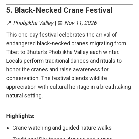
5.
Black-Necked Crane Festival
📍
Phobjikha Valley
| 📅
Nov 11, 2026
This one-day festival celebrates the arrival of
endangered black-necked cranes migrating from
Tibet to Bhutan’s Phobjikha Valley each winter.
Locals perform traditional dances and rituals to
honor the cranes and raise awareness for
conservation. The festival blends wildlife
appreciation with cultural heritage in a breathtaking
natural setting.
Highlights:
Crane watching and guided nature walks