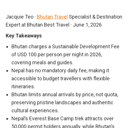
Jacquie Teo
·
Bhutan Travel
Specialist & Destination
Expert at Bhutan Best Travel
·
June 1, 2026
Key Takeaways
Bhutan charges a Sustainable Development Fee
of USD 100 per person per night in 2026,
covering meals and guides.
Nepal has no mandatory daily fee, making it
accessible to budget travellers with flexible
itineraries.
Bhutan limits annual arrivals by price, not quota,
preserving pristine landscapes and authentic
cultural experiences.
Nepal’s Everest Base Camp trek attracts over
50,000 permit holders annually, while Bhutan’s