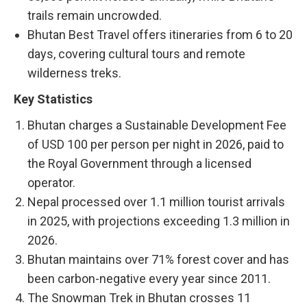
trails remain uncrowded.
Bhutan Best Travel offers itineraries from 6 to 20
days, covering cultural tours and remote
wilderness treks.
Key Statistics
Bhutan charges a Sustainable Development Fee
of USD 100 per person per night in 2026, paid to
the Royal Government through a licensed
operator.
Nepal processed over 1.1 million tourist arrivals
in 2025, with projections exceeding 1.3 million in
2026.
Bhutan maintains over 71% forest cover and has
been carbon-negative every year since 2011.
The Snowman Trek in Bhutan crosses 11