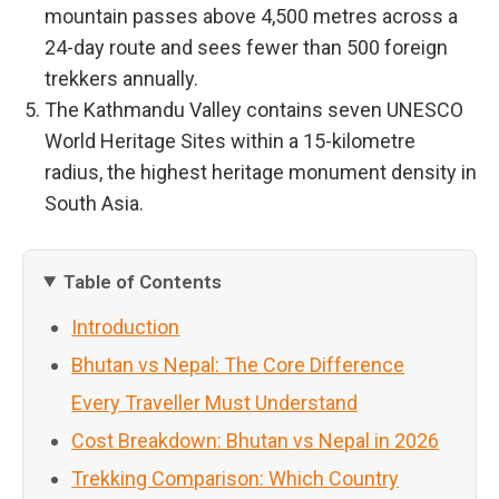
mountain passes above 4,500 metres across a
24-day route and sees fewer than 500 foreign
trekkers annually.
The Kathmandu Valley contains seven UNESCO
World Heritage Sites within a 15-kilometre
radius, the highest heritage monument density in
South Asia.
Table of Contents
Introduction
Bhutan vs Nepal: The Core Difference
Every Traveller Must Understand
Cost Breakdown: Bhutan vs Nepal in 2026
Trekking Comparison: Which Country