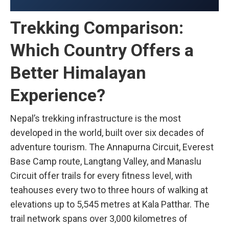
Trekking Comparison:
Which Country Offers a
Better Himalayan
Experience?
Nepal’s trekking infrastructure is the most
developed in the world, built over six decades of
adventure tourism. The Annapurna Circuit, Everest
Base Camp route, Langtang Valley, and Manaslu
Circuit offer trails for every fitness level, with
teahouses every two to three hours of walking at
elevations up to 5,545 metres at Kala Patthar. The
trail network spans over 3,000 kilometres of