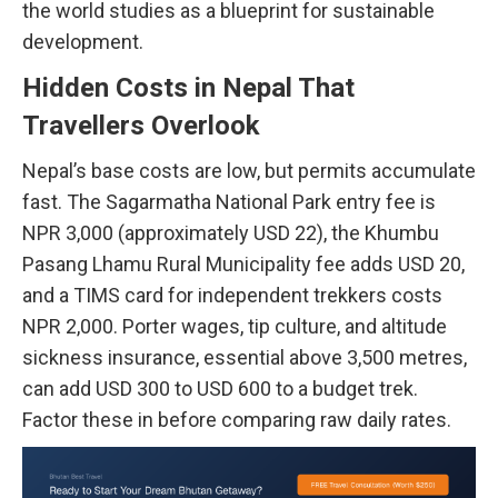
the world studies as a blueprint for sustainable
development.
Hidden Costs in Nepal That
Travellers Overlook
Nepal’s base costs are low, but permits accumulate
fast. The Sagarmatha National Park entry fee is
NPR 3,000 (approximately USD 22), the Khumbu
Pasang Lhamu Rural Municipality fee adds USD 20,
and a TIMS card for independent trekkers costs
NPR 2,000. Porter wages, tip culture, and altitude
sickness insurance, essential above 3,500 metres,
can add USD 300 to USD 600 to a budget trek.
Factor these in before comparing raw daily rates.