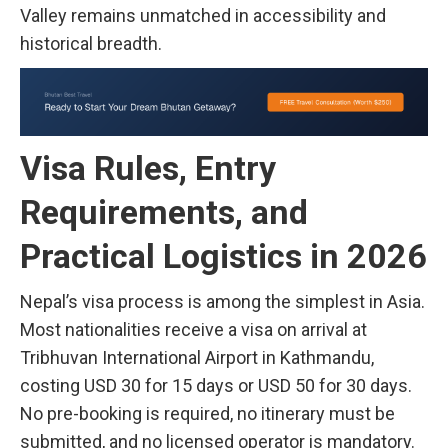
Valley remains unmatched in accessibility and
historical breadth.
Visa Rules, Entry
Requirements, and
Practical Logistics in 2026
Nepal’s visa process is among the simplest in Asia.
Most nationalities receive a visa on arrival at
Tribhuvan International Airport in Kathmandu,
costing USD 30 for 15 days or USD 50 for 30 days.
No pre-booking is required, no itinerary must be
submitted, and no licensed operator is mandatory.