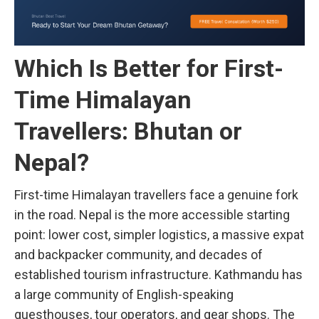
Which Is Better for First-
Time Himalayan
Travellers: Bhutan or
Nepal?
First-time Himalayan travellers face a genuine fork
in the road. Nepal is the more accessible starting
point: lower cost, simpler logistics, a massive expat
and backpacker community, and decades of
established tourism infrastructure. Kathmandu has
a large community of English-speaking
guesthouses, tour operators, and gear shops. The