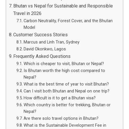
Bhutan vs Nepal for Sustainable and Responsible
Travel in 2026
Carbon Neutrality, Forest Cover, and the Bhutan
Model
Customer Success Stories
Marcus and Linh Tran, Sydney
David Okonkwo, Lagos
Frequently Asked Questions
Which is cheaper to visit, Bhutan or Nepal?
Is Bhutan worth the high cost compared to
Nepal?
What is the best time of year to visit Bhutan?
Can I visit both Bhutan and Nepal on one trip?
How difficult is it to get a Bhutan visa?
Which country is better for trekking, Bhutan or
Nepal?
Are there solo travel options in Bhutan?
What is the Sustainable Development Fee in