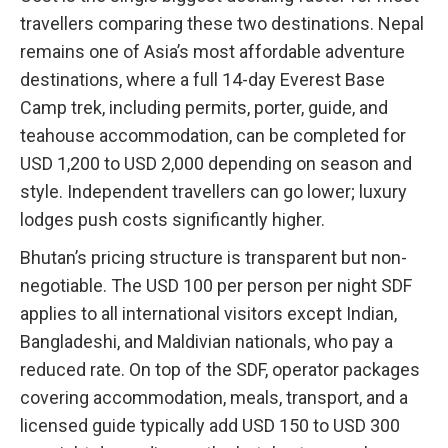
travellers comparing these two destinations. Nepal
remains one of Asia’s most affordable adventure
destinations, where a full 14-day Everest Base
Camp trek, including permits, porter, guide, and
teahouse accommodation, can be completed for
USD 1,200 to USD 2,000 depending on season and
style. Independent travellers can go lower; luxury
lodges push costs significantly higher.
Bhutan’s pricing structure is transparent but non-
negotiable. The USD 100 per person per night SDF
applies to all international visitors except Indian,
Bangladeshi, and Maldivian nationals, who pay a
reduced rate. On top of the SDF, operator packages
covering accommodation, meals, transport, and a
licensed guide typically add USD 150 to USD 300