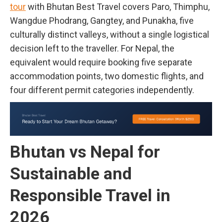
tour
with Bhutan Best Travel covers Paro, Thimphu,
Wangdue Phodrang, Gangtey, and Punakha, five
culturally distinct valleys, without a single logistical
decision left to the traveller. For Nepal, the
equivalent would require booking five separate
accommodation points, two domestic flights, and
four different permit categories independently.
Bhutan vs Nepal for
Sustainable and
Responsible Travel in
2026