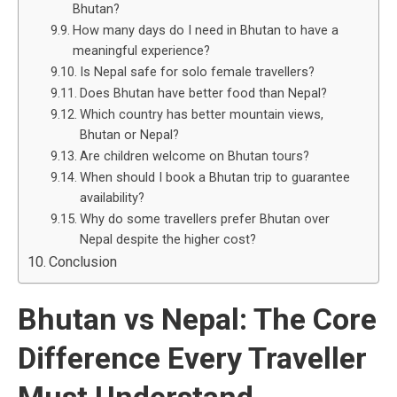
Bhutan?
How many days do I need in Bhutan to have a
meaningful experience?
Is Nepal safe for solo female travellers?
Does Bhutan have better food than Nepal?
Which country has better mountain views,
Bhutan or Nepal?
Are children welcome on Bhutan tours?
When should I book a Bhutan trip to guarantee
availability?
Why do some travellers prefer Bhutan over
Nepal despite the higher cost?
Conclusion
Bhutan vs Nepal: The Core
Difference Every Traveller