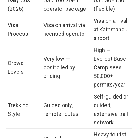
Daily Cost
USD 100 SDF +
USD 30–150
(2026)
operator package
(flexible)
Visa on arrival
Visa
Visa on arrival via
at Kathmandu
Process
licensed operator
airport
High —
Very low —
Everest Base
Crowd
controlled by
Camp sees
Levels
pricing
50,000+
permits/year
Self-guided or
Trekking
Guided only,
guided,
Style
remote routes
extensive trail
network
Heavy tourist