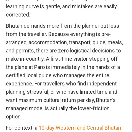
learning curve is gentle, and mistakes are easily
corrected.
Bhutan demands more from the planner but less
from the traveller. Because everything is pre-
arranged, accommodation, transport, guide, meals,
and permits, there are zero logistical decisions to
make in-country. A first-time visitor stepping off
the plane at Paro is immediately in the hands of a
certified local guide who manages the entire
experience. For travellers who find independent
planning stressful, or who have limited time and
want maximum cultural return per day, Bhutan’s
managed model is actually the lower-friction
option.
For context: a
10-day Western and Central Bhutan