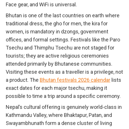
Face gear, and WiFi is universal.
Bhutan is one of the last countries on earth where
traditional dress, the gho for men, the kira for
women, is mandatory in dzongs, government
offices, and formal settings. Festivals like the Paro
Tsechu and Thimphu Tsechu are not staged for
tourists; they are active religious ceremonies
attended primarily by Bhutanese communities.
Visiting these events as a traveller is a privilege, not
a product. The
Bhutan festivals 2026 calendar
lists
exact dates for each major tsechu, making it
possible to time a trip around a specific ceremony.
Nepal’s cultural offering is genuinely world-class in
Kathmandu Valley, where Bhaktapur, Patan, and
Swayambhunath form a dense cluster of living