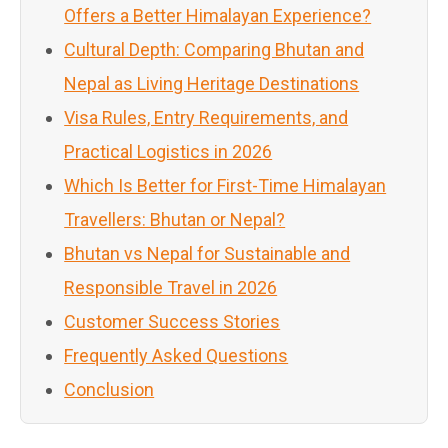
Offers a Better Himalayan Experience?
Cultural Depth: Comparing Bhutan and
Nepal as Living Heritage Destinations
Visa Rules, Entry Requirements, and
Practical Logistics in 2026
Which Is Better for First-Time Himalayan
Travellers: Bhutan or Nepal?
Bhutan vs Nepal for Sustainable and
Responsible Travel in 2026
Customer Success Stories
Frequently Asked Questions
Conclusion