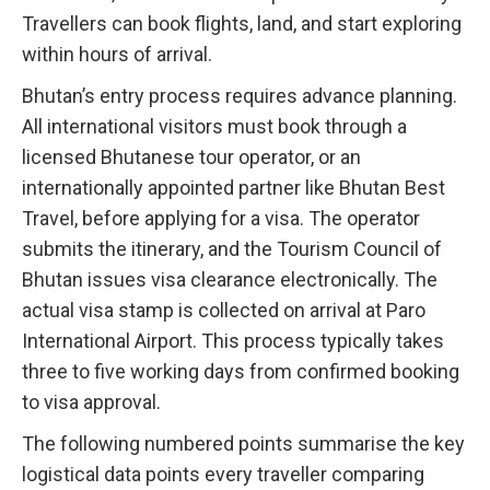
Travellers can book flights, land, and start exploring
within hours of arrival.
Bhutan’s entry process requires advance planning.
All international visitors must book through a
licensed Bhutanese tour operator, or an
internationally appointed partner like Bhutan Best
Travel, before applying for a visa. The operator
submits the itinerary, and the Tourism Council of
Bhutan issues visa clearance electronically. The
actual visa stamp is collected on arrival at Paro
International Airport. This process typically takes
three to five working days from confirmed booking
to visa approval.
The following numbered points summarise the key
logistical data points every traveller comparing