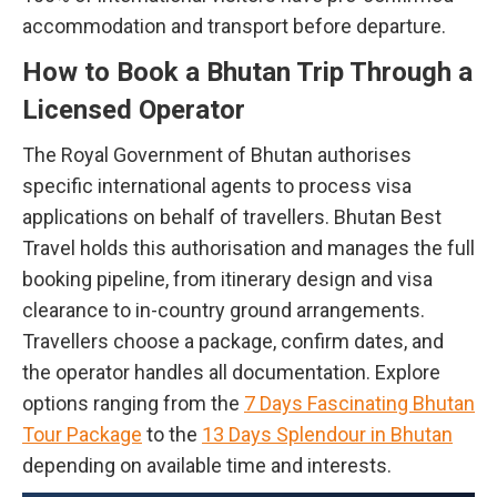
accommodation and transport before departure.
How to Book a Bhutan Trip Through a
Licensed Operator
The Royal Government of Bhutan authorises
specific international agents to process visa
applications on behalf of travellers. Bhutan Best
Travel holds this authorisation and manages the full
booking pipeline, from itinerary design and visa
clearance to in-country ground arrangements.
Travellers choose a package, confirm dates, and
the operator handles all documentation. Explore
options ranging from the
7 Days Fascinating Bhutan
Tour Package
to the
13 Days Splendour in Bhutan
depending on available time and interests.