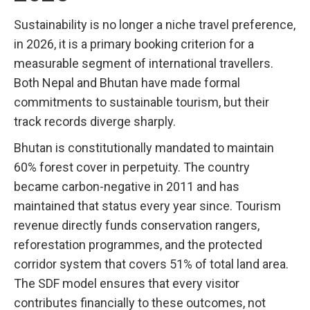
Sustainability is no longer a niche travel preference,
in 2026, it is a primary booking criterion for a
measurable segment of international travellers.
Both Nepal and Bhutan have made formal
commitments to sustainable tourism, but their
track records diverge sharply.
Bhutan is constitutionally mandated to maintain
60% forest cover in perpetuity. The country
became carbon-negative in 2011 and has
maintained that status every year since. Tourism
revenue directly funds conservation rangers,
reforestation programmes, and the protected
corridor system that covers 51% of total land area.
The SDF model ensures that every visitor
contributes financially to these outcomes, not