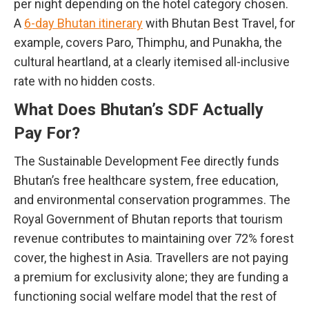
per night depending on the hotel category chosen.
A
6-day Bhutan itinerary
with Bhutan Best Travel, for
example, covers Paro, Thimphu, and Punakha, the
cultural heartland, at a clearly itemised all-inclusive
rate with no hidden costs.
What Does Bhutan’s SDF Actually
Pay For?
The Sustainable Development Fee directly funds
Bhutan’s free healthcare system, free education,
and environmental conservation programmes. The
Royal Government of Bhutan reports that tourism
revenue contributes to maintaining over 72% forest
cover, the highest in Asia. Travellers are not paying
a premium for exclusivity alone; they are funding a
functioning social welfare model that the rest of