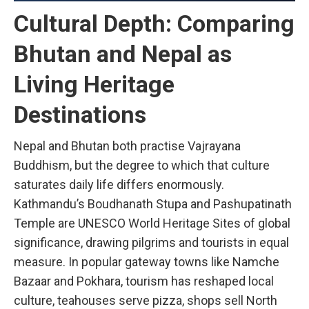
Cultural Depth: Comparing
Bhutan and Nepal as
Living Heritage
Destinations
Nepal and Bhutan both practise Vajrayana
Buddhism, but the degree to which that culture
saturates daily life differs enormously.
Kathmandu’s Boudhanath Stupa and Pashupatinath
Temple are UNESCO World Heritage Sites of global
significance, drawing pilgrims and tourists in equal
measure. In popular gateway towns like Namche
Bazaar and Pokhara, tourism has reshaped local
culture, teahouses serve pizza, shops sell North