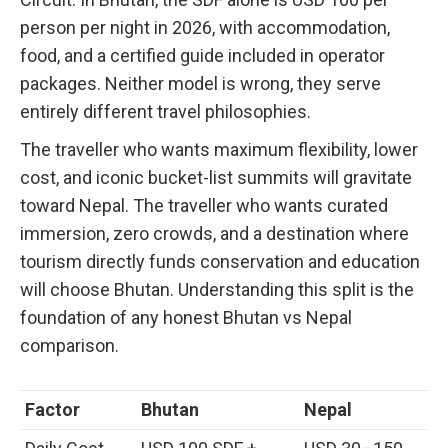
person per night in 2026, with accommodation,
food, and a certified guide included in operator
packages. Neither model is wrong, they serve
entirely different travel philosophies.
The traveller who wants maximum flexibility, lower
cost, and iconic bucket-list summits will gravitate
toward Nepal. The traveller who wants curated
immersion, zero crowds, and a destination where
tourism directly funds conservation and education
will choose Bhutan. Understanding this split is the
foundation of any honest Bhutan vs Nepal
comparison.
Factor
Bhutan
Nepal