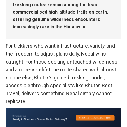
trekking routes remain among the least
commercialised high-altitude trails on earth,
offering genuine wilderness encounters
increasingly rare in the Himalayas.
For trekkers who want infrastructure, variety, and
the freedom to adjust plans daily, Nepal wins
outright. For those seeking untouched wilderness
and a once-in-a-lifetime route shared with almost
no one else, Bhutan’s guided trekking model,
accessible through specialists like Bhutan Best
Travel, delivers something Nepal simply cannot
replicate.