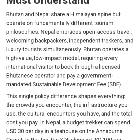
Must Understand
Bhutan and Nepal share a Himalayan spine but
operate on fundamentally different tourism
philosophies. Nepal embraces open-access travel,
welcoming backpackers, independent trekkers, and
luxury tourists simultaneously. Bhutan operates a
high-value, low-impact model, requiring every
international visitor to book through a licensed
Bhutanese operator and pay a government-
mandated Sustainable Development Fee (SDF).
This single policy difference shapes everything:
the crowds you encounter, the infrastructure you
use, the cultural encounters you have, and the total
cost you pay. In Nepal, a budget trekker can spend
USD 30 per day in a teahouse on the Annapurna
Circuit. In Bhutan, the SDF alone is USD 100 per