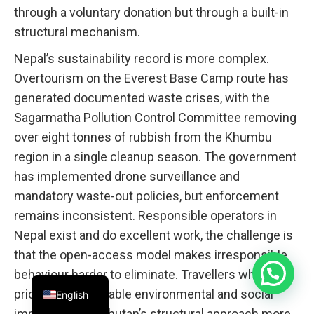
through a voluntary donation but through a built-in
structural mechanism.
Nepal’s sustainability record is more complex.
Overtourism on the Everest Base Camp route has
generated documented waste crises, with the
Sagarmatha Pollution Control Committee removing
over eight tonnes of rubbish from the Khumbu
region in a single cleanup season. The government
has implemented drone surveillance and
mandatory waste-out policies, but enforcement
remains inconsistent. Responsible operators in
Nepal exist and do excellent work, the challenge is
that the open-access model makes irresponsible
behaviour harder to eliminate. Travellers who
prioritise measurable environmental and social
English
impact will find Bhutan’s structural approach more