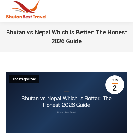
Bhutan vs Nepal Which Is Better: The Honest
2026 Guide
You are here:
Uncategorized
JUN
2