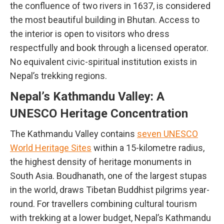
the confluence of two rivers in 1637, is considered
the most beautiful building in Bhutan. Access to
the interior is open to visitors who dress
respectfully and book through a licensed operator.
No equivalent civic-spiritual institution exists in
Nepal’s trekking regions.
Nepal’s Kathmandu Valley: A
UNESCO Heritage Concentration
The Kathmandu Valley contains
seven UNESCO
World Heritage Sites
within a 15-kilometre radius,
the highest density of heritage monuments in
South Asia. Boudhanath, one of the largest stupas
in the world, draws Tibetan Buddhist pilgrims year-
round. For travellers combining cultural tourism
with trekking at a lower budget, Nepal’s Kathmandu