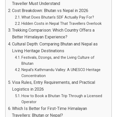
Traveller Must Understand
Cost Breakdown: Bhutan vs Nepal in 2026
What Does Bhutan’s SDF Actually Pay For?
Hidden Costs in Nepal That Travellers Overlook
Trekking Comparison: Which Country Offers a
Better Himalayan Experience?
Cultural Depth: Comparing Bhutan and Nepal as
Living Heritage Destinations
Festivals, Dzongs, and the Living Culture of
Bhutan
Nepal’s Kathmandu Valley: A UNESCO Heritage
Concentration
Visa Rules, Entry Requirements, and Practical
Logistics in 2026
How to Book a Bhutan Trip Through a Licensed
Operator
Which Is Better for First-Time Himalayan
Travellers: Bhutan or Nepal?