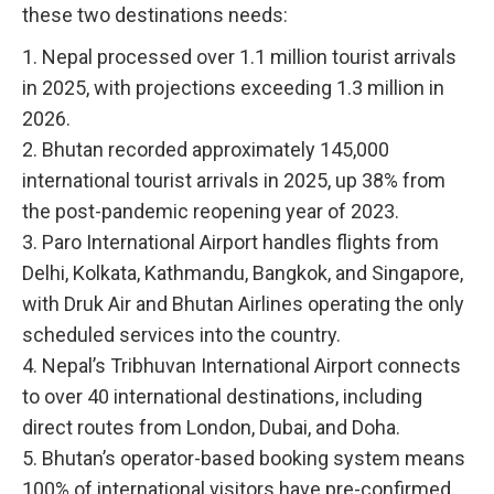
these two destinations needs:
1. Nepal processed over 1.1 million tourist arrivals
in 2025, with projections exceeding 1.3 million in
2026.
2. Bhutan recorded approximately 145,000
international tourist arrivals in 2025, up 38% from
the post-pandemic reopening year of 2023.
3. Paro International Airport handles flights from
Delhi, Kolkata, Kathmandu, Bangkok, and Singapore,
with Druk Air and Bhutan Airlines operating the only
scheduled services into the country.
4. Nepal’s Tribhuvan International Airport connects
to over 40 international destinations, including
direct routes from London, Dubai, and Doha.
5. Bhutan’s operator-based booking system means
100% of international visitors have pre-confirmed