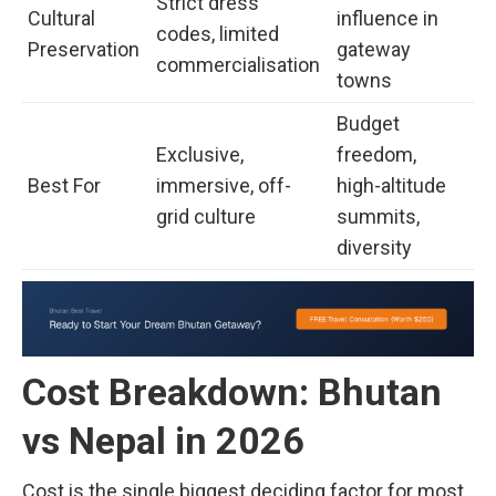
Strict dress
Cultural
influence in
codes, limited
Preservation
gateway
commercialisation
towns
Budget
Exclusive,
freedom,
Best For
immersive, off-
high-altitude
grid culture
summits,
diversity
Cost Breakdown: Bhutan
vs Nepal in 2026
Cost is the single biggest deciding factor for most