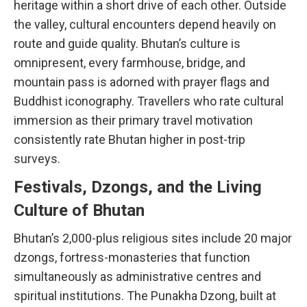
heritage within a short drive of each other. Outside
the valley, cultural encounters depend heavily on
route and guide quality. Bhutan’s culture is
omnipresent, every farmhouse, bridge, and
mountain pass is adorned with prayer flags and
Buddhist iconography. Travellers who rate cultural
immersion as their primary travel motivation
consistently rate Bhutan higher in post-trip
surveys.
Festivals, Dzongs, and the Living
Culture of Bhutan
Bhutan’s 2,000-plus religious sites include 20 major
dzongs, fortress-monasteries that function
simultaneously as administrative centres and
spiritual institutions. The Punakha Dzong, built at