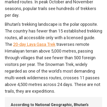
marked routes. In peak October and November
seasons, popular trails see hundreds of trekkers
per day.
Bhutan’s trekking landscape is the polar opposite.
The country has fewer than 15 established trekking
routes, all accessible only with a licensed guide.
The
20-day Laya Gasa Trek
traverses remote
Himalayan terrain above 5,000 metres, passing
through villages that see fewer than 500 foreign
visitors per year. The Snowman Trek, widely
regarded as one of the world’s most demanding
multi-week wilderness routes, crosses 11 passes
above 4,500 metres across 24 days. These are not
trails, they are expeditions.
According to National Geographic, Bhutan’s