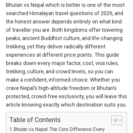
Bhutan vs Nepal which is better is one of the most
searched Himalayan travel questions of 2026, and
the honest answer depends entirely on what kind
of traveller you are. Both kingdoms offer towering
peaks, ancient Buddhist culture, and life-changing
trekking, yet they deliver radically different
experiences at different price points. This guide
breaks down every major factor, cost, visa rules,
trekking, culture, and crowd levels, so you can
make a confident, informed choice. Whether you
crave Nepal’s high-altitude freedom or Bhutan’s
protected, crowd-free exclusivity, you will leave this
article knowing exactly which destination suits you.
Table of Contents
Bhutan vs Nepal: The Core Difference Every