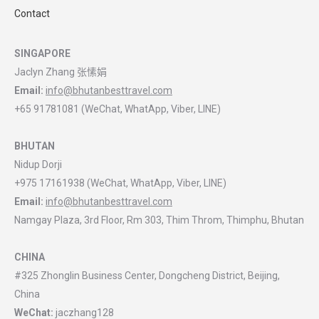
Contact
SINGAPORE
Jaclyn Zhang 张愫娟
Email:
info@bhutanbesttravel.com
+65 91781081 (WeChat, WhatApp, Viber, LINE)
BHUTAN
Nidup Dorji
+975 17161938 (WeChat, WhatApp, Viber, LINE)
Email:
info@bhutanbesttravel.com
Namgay Plaza, 3rd Floor, Rm 303, Thim Throm, Thimphu, Bhutan
CHINA
#325 Zhonglin Business Center, Dongcheng District, Beijing,
China
WeChat:
jaczhang128