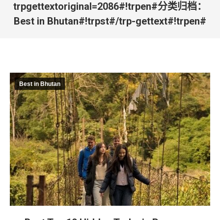
trpgettextoriginal=2086#!trpen#分类归档：
Best in Bhutan
#!trpst#/trp-gettext#!trpen#
#!trpst#trp-gettext data
trpgettextoriginal=2101#!tr
您在这里：#!trpst#/trp-
gettext#!trpen#
Best in Bhutan