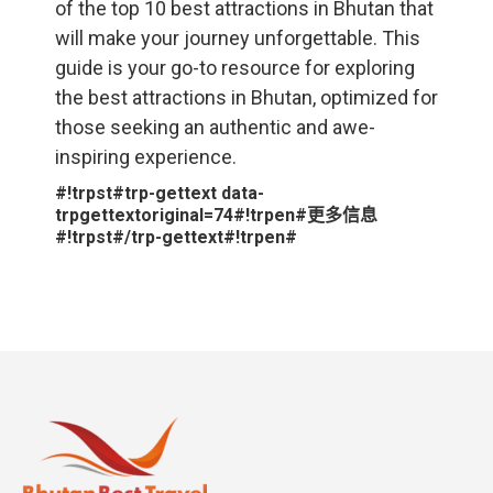
of the top 10 best attractions in Bhutan that
will make your journey unforgettable. This
guide is your go-to resource for exploring
the best attractions in Bhutan, optimized for
those seeking an authentic and awe-
inspiring experience.
#!trpst#trp-gettext data-
trpgettextoriginal=74#!trpen#更多信息
#!trpst#/trp-gettext#!trpen#