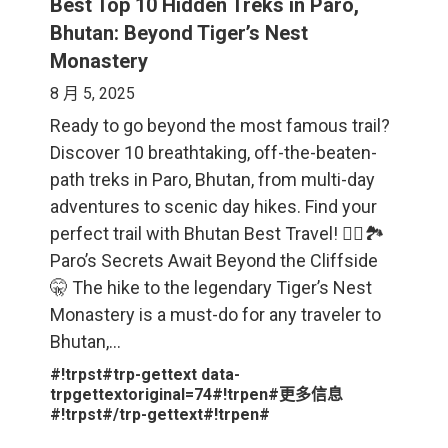
Best Top 10 Hidden Treks in Paro,
Bhutan: Beyond Tiger’s Nest
Monastery
8 月 5, 2025
Ready to go beyond the most famous trail?
Discover 10 breathtaking, off-the-beaten-
path treks in Paro, Bhutan, from multi-day
adventures to scenic day hikes. Find your
perfect trail with Bhutan Best Travel! 🚶‍♀️🏞️
Paro’s Secrets Await Beyond the Cliffside
🤫 The hike to the legendary Tiger’s Nest
Monastery is a must-do for any traveler to
Bhutan,…
#!trpst#trp-gettext data-
trpgettextoriginal=74#!trpen#更多信息
#!trpst#/trp-gettext#!trpen#