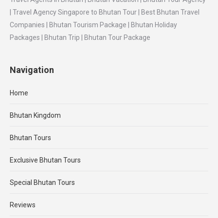
| Travel Agency Singapore to Bhutan Tour | Best Bhutan Travel
Companies | Bhutan Tourism Package | Bhutan Holiday
Packages | Bhutan Trip | Bhutan Tour Package
Navigation
Home
Bhutan Kingdom
Bhutan Tours
Exclusive Bhutan Tours
Special Bhutan Tours
Reviews