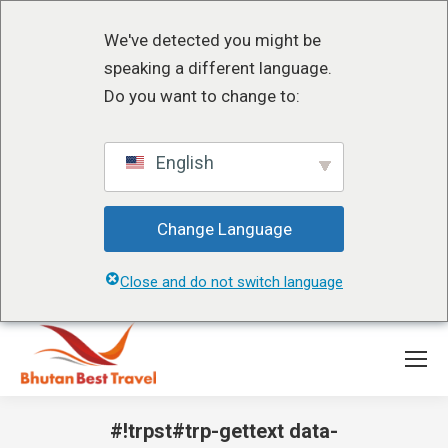
We've detected you might be
speaking a different language.
Do you want to change to:
English
Change Language
Close and do not switch language
#!trpst#trp-gettext data-