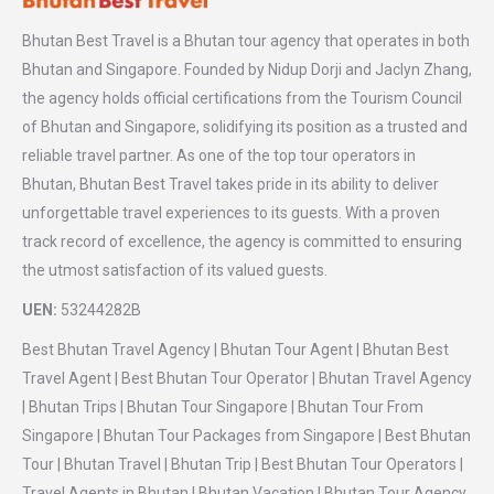
Bhutan Best Travel is a Bhutan tour agency that operates in both
Bhutan and Singapore. Founded by Nidup Dorji and Jaclyn Zhang,
the agency holds official certifications from the Tourism Council
of Bhutan and Singapore, solidifying its position as a trusted and
reliable travel partner. As one of the top tour operators in
Bhutan, Bhutan Best Travel takes pride in its ability to deliver
unforgettable travel experiences to its guests. With a proven
track record of excellence, the agency is committed to ensuring
the utmost satisfaction of its valued guests.
UEN:
53244282B
Best Bhutan Travel Agency | Bhutan Tour Agent | Bhutan Best
Travel Agent | Best Bhutan Tour Operator | Bhutan Travel Agency
| Bhutan Trips | Bhutan Tour Singapore | Bhutan Tour From
Singapore | Bhutan Tour Packages from Singapore | Best Bhutan
Tour | Bhutan Travel | Bhutan Trip | Best Bhutan Tour Operators |
Travel Agents in Bhutan | Bhutan Vacation | Bhutan Tour Agency