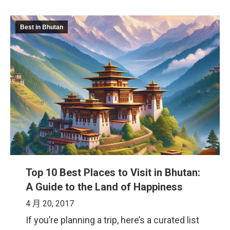
Best in Bhutan
Top 10 Best Places to Visit in Bhutan:
A Guide to the Land of Happiness
4 月 20, 2017
If you’re planning a trip, here’s a curated list