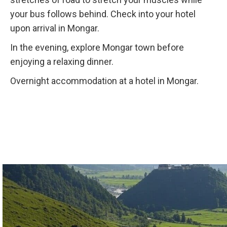
your bus follows behind. Check into your hotel
upon arrival in Mongar.
In the evening, explore Mongar town before
enjoying a relaxing dinner.
Overnight accommodation at a hotel in Mongar.