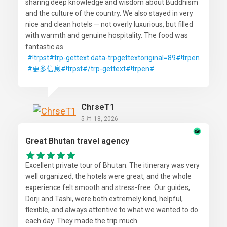
sharing deep knowledge and wisdom about Buddhism
and the culture of the country. We also stayed in very
nice and clean hotels — not overly luxurious, but filled
with warmth and genuine hospitality. The food was
fantastic as
#!trpst
#trp-gettext
data-trpgettextoriginal=89#!trpen
#更多信息
#!trpst#/trp-gettext#!trpen#
ChrseT1
5 月 18, 2026
Great Bhutan travel agency
Excellent private tour of Bhutan. The itinerary was very
well organized, the hotels were great, and the whole
experience felt smooth and stress-free. Our guides,
Dorji and Tashi, were both extremely kind, helpful,
flexible, and always attentive to what we wanted to do
each day. They made the trip much