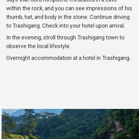
within the rock, and you can see impressions of his
thumb, hat, and body in the stone. Continue driving
to Trashigang. Check into your hotel upon arrival.
In the evening, stroll through Trashigang town to
observe the local lifestyle.
Overnight accommodation at a hotel in Trashigang.