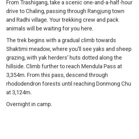
From Trashigang, take a scenic one-and-a-half-hour
drive to Chaling, passing through Rangjung town
and Radhi village. Your trekking crew and pack
animals will be waiting for you here.
The trek begins with a gradual climb towards
Shaktimi meadow, where you’ll see yaks and sheep
grazing, with yak herders’ huts dotted along the
hillside. Climb further to reach Mendula Pass at
3,354m. From this pass, descend through
rhododendron forests until reaching Donmong Chu
at 3,124m.
Overnight in camp.