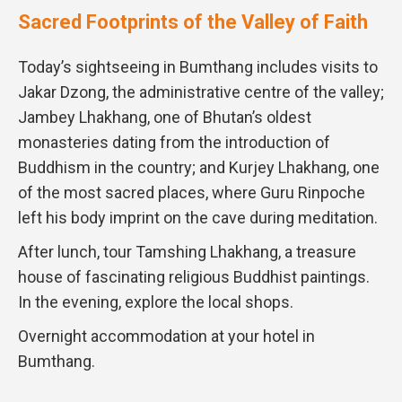
Sacred Footprints of the Valley of Faith
Today’s sightseeing in Bumthang includes visits to
Jakar Dzong, the administrative centre of the valley;
Jambey Lhakhang, one of Bhutan’s oldest
monasteries dating from the introduction of
Buddhism in the country; and Kurjey Lhakhang, one
of the most sacred places, where Guru Rinpoche
left his body imprint on the cave during meditation.
After lunch, tour Tamshing Lhakhang, a treasure
house of fascinating religious Buddhist paintings.
In the evening, explore the local shops.
Overnight accommodation at your hotel in
Bumthang.