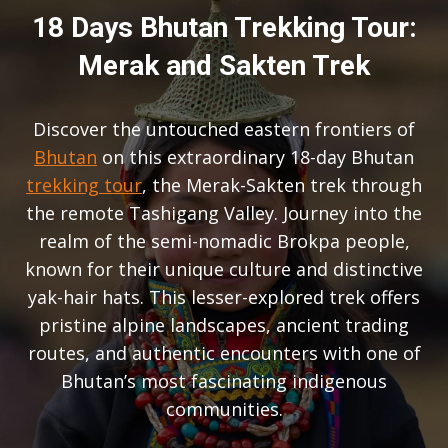
18 Days Bhutan Trekking Tour:
Merak and Sakten Trek
Discover the untouched eastern frontiers of
Bhutan
on this extraordinary 18-day Bhutan
trekking tour
, the Merak-Sakten trek through
the remote Tashigang Valley. Journey into the
realm of the semi-nomadic Brokpa people,
known for their unique culture and distinctive
yak-hair hats. This lesser-explored trek offers
pristine alpine landscapes, ancient trading
routes, and authentic encounters with one of
Bhutan’s most fascinating indigenous
communities.