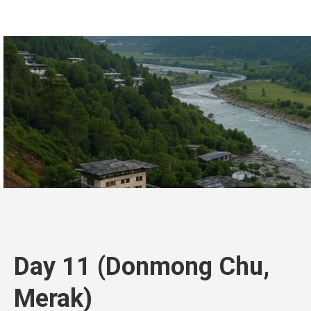
Day 11 (Donmong Chu,
Merak)