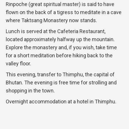
Rinpoche (great spiritual master) is said to have
flown on the back of a tigress to meditate in a cave
where Taktsang Monastery now stands.
Lunch is served at the Cafeteria Restaurant,
located approximately halfway up the mountain.
Explore the monastery and, if you wish, take time
for a short meditation before hiking back to the
valley floor.
This evening, transfer to Thimphu, the capital of
Bhutan. The evening is free time for strolling and
shopping in the town.
Overnight accommodation at a hotel in Thimphu.