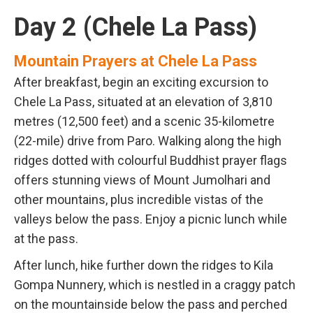
Day 2 (Chele La Pass)
Mountain Prayers at Chele La Pass
After breakfast, begin an exciting excursion to
Chele La Pass, situated at an elevation of 3,810
metres (12,500 feet) and a scenic 35-kilometre
(22-mile) drive from Paro. Walking along the high
ridges dotted with colourful Buddhist prayer flags
offers stunning views of Mount Jumolhari and
other mountains, plus incredible vistas of the
valleys below the pass. Enjoy a picnic lunch while
at the pass.
After lunch, hike further down the ridges to Kila
Gompa Nunnery, which is nestled in a craggy patch
on the mountainside below the pass and perched