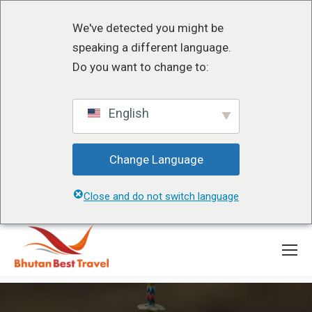
We've detected you might be
speaking a different language.
Do you want to change to:
English
Change Language
Close and do not switch language