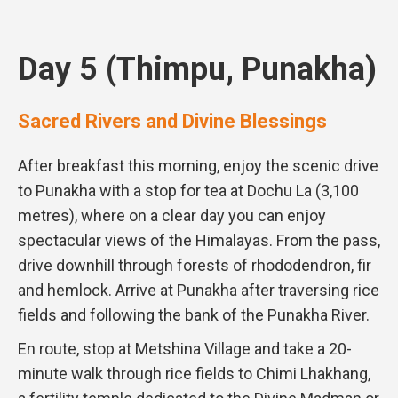
Day 5 (Thimpu, Punakha)
Sacred Rivers and Divine Blessings
After breakfast this morning, enjoy the scenic drive
to Punakha with a stop for tea at Dochu La (3,100
metres), where on a clear day you can enjoy
spectacular views of the Himalayas. From the pass,
drive downhill through forests of rhododendron, fir
and hemlock. Arrive at Punakha after traversing rice
fields and following the bank of the Punakha River.
En route, stop at Metshina Village and take a 20-
minute walk through rice fields to Chimi Lhakhang,