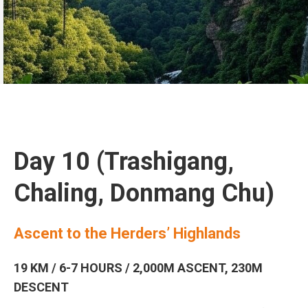
Day 10 (Trashigang,
Chaling, Donmang Chu)
Ascent to the Herders’ Highlands
19 KM / 6-7 HOURS / 2,000M ASCENT, 230M
DESCENT