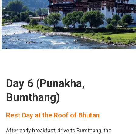
Day 6 (Punakha,
Bumthang)
Rest Day at the Roof of Bhutan
After early breakfast, drive to Bumthang, the