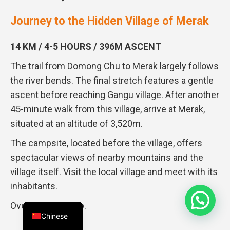
Journey to the Hidden Village of Merak
14 KM / 4-5 HOURS / 396M ASCENT
The trail from Domong Chu to Merak largely follows
the river bends. The final stretch features a gentle
ascent before reaching Gangu village. After another
45-minute walk from this village, arrive at Merak,
situated at an altitude of 3,520m.
The campsite, located before the village, offers
spectacular views of nearby mountains and the
village itself. Visit the local village and meet with its
inhabitants.
Overnight in camp.
Chinese