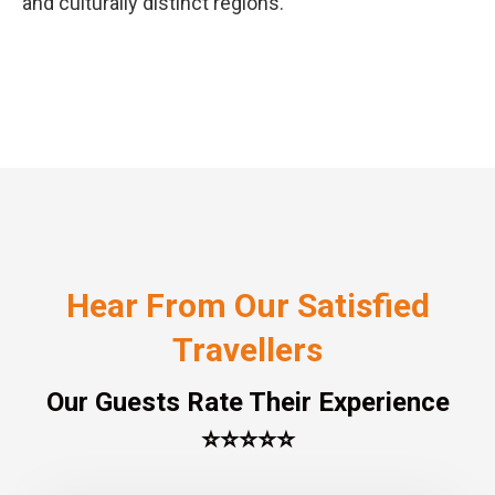
and culturally distinct regions.
Hear From Our Satisfied
Travellers
Our Guests Rate Their Experience
⭐⭐⭐⭐⭐