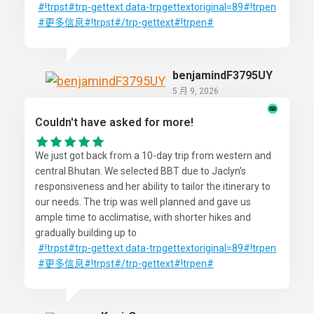
#!trpst
#trp-gettext
data-trpgettextoriginal=89#!trpen
#更多信息
#!trpst#/trp-gettext#!trpen#
benjamindF3795UY
5 月 9, 2026
Couldn't have asked for more!
We just got back from a 10-day trip from western and
central Bhutan. We selected BBT due to Jaclyn's
responsiveness and her ability to tailor the itinerary to
our needs. The trip was well planned and gave us
ample time to acclimatise, with shorter hikes and
gradually building up to
#!trpst
#trp-gettext
data-trpgettextoriginal=89#!trpen
#更多信息
#!trpst#/trp-gettext#!trpen#