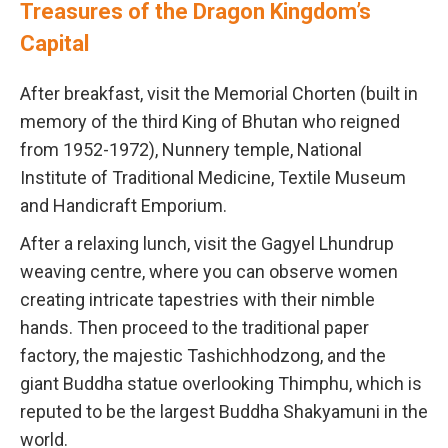
Treasures of the Dragon Kingdom’s
Capital
After breakfast, visit the Memorial Chorten (built in
memory of the third King of Bhutan who reigned
from 1952-1972), Nunnery temple, National
Institute of Traditional Medicine, Textile Museum
and Handicraft Emporium.
After a relaxing lunch, visit the Gagyel Lhundrup
weaving centre, where you can observe women
creating intricate tapestries with their nimble
hands. Then proceed to the traditional paper
factory, the majestic Tashichhodzong, and the
giant Buddha statue overlooking Thimphu, which is
reputed to be the largest Buddha Shakyamuni in the
world.