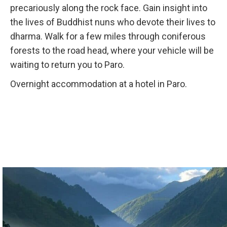
precariously along the rock face. Gain insight into
the lives of Buddhist nuns who devote their lives to
dharma. Walk for a few miles through coniferous
forests to the road head, where your vehicle will be
waiting to return you to Paro.
Overnight accommodation at a hotel in Paro.