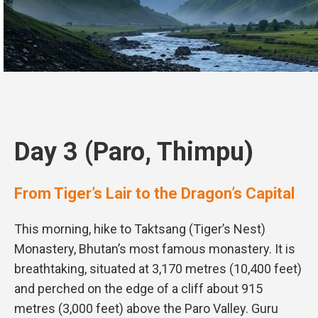
Day 3 (Paro, Thimpu)
From Tiger’s Lair to the Dragon’s Capital
This morning, hike to Taktsang (Tiger’s Nest)
Monastery, Bhutan’s most famous monastery. It is
breathtaking, situated at 3,170 metres (10,400 feet)
and perched on the edge of a cliff about 915
metres (3,000 feet) above the Paro Valley. Guru