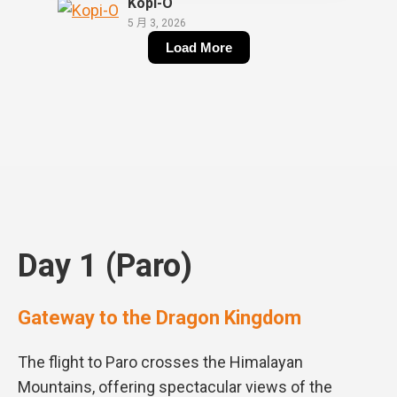
Kopi-O
5 月 3, 2026
Load More
Day 1 (Paro)
Gateway to the Dragon Kingdom
The flight to Paro crosses the Himalayan
Mountains, offering spectacular views of the