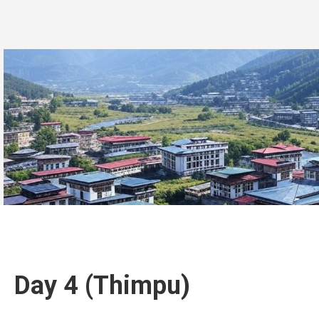
Day 4 (Thimpu)