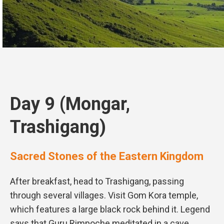
Day 9 (Mongar,
Trashigang)
Sacred Stones of the Eastern Kingdom
After breakfast, head to Trashigang, passing
through several villages. Visit Gom Kora temple,
which features a large black rock behind it. Legend
says that Guru Rimpoche meditated in a cave