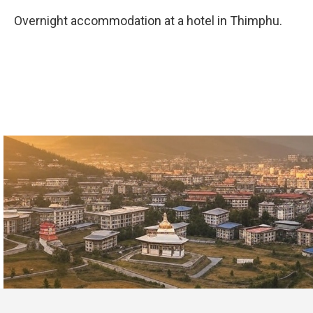
Overnight accommodation at a hotel in Thimphu.