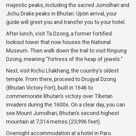
majestic peaks, including the sacred Jumolhari and
Jichu Drake peaks in Bhutan. Upon arrival, your
guide will greet you and transfer you to your hotel.
After lunch, visit Ta Dzong, a former fortified
lookout tower that now houses the National
Museum. Then walk down the trail to visit Rinpung
Dzong, meaning “fortress of the heap of jewels.”
Next, visit Kichu Lhakhang, the country’s oldest
temple. From there, proceed to Drugyal Dzong
(Bhutan Victory Fort), built in 1646 to
commemorate Bhutan’s victory over Tibetan
invaders during the 1600s. On a clear day, you can
see Mount Jumolhari, Bhutan’s second-highest
mountain at 7,314 metres (23,996 feet).
Overnight accommodation at a hotel in Paro.