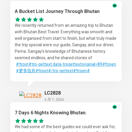
A Bucket List Journey Through Bhutan
We recently returned from an amazing trip to Bhutan
with Bhutan Best Travel. Everything was smooth and
well organised from start to finish, but what truly made
the trip special were our guide, Sangay, and our driver,
Pema. Sangay’s knowledge of Bhutanese history
seemed endless, and he shared stories of
#!trpst
#trp-gettext
data-trpgettextoriginal=89#!trpen
#更多信息
#!trpst#/trp-gettext#!trpen#
LC2828
6 月 7, 2026
7 Days 6 Nights Knowing Bhutan.
We had some of the best guides we could ever ask for,