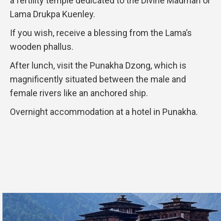
a fertility temple dedicated to the Divine Madman or
Lama Drukpa Kuenley.
If you wish, receive a blessing from the Lama’s
wooden phallus.
After lunch, visit the Punakha Dzong, which is
magnificently situated between the male and
female rivers like an anchored ship.
Overnight accommodation at a hotel in Punakha.