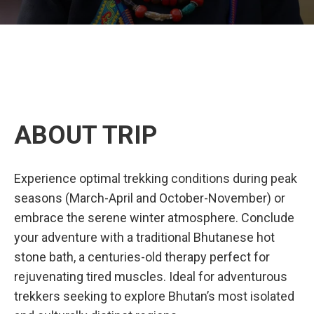
ABOUT TRIP
Experience optimal trekking conditions during peak
seasons (March-April and October-November) or
embrace the serene winter atmosphere. Conclude
your adventure with a traditional Bhutanese hot
stone bath, a centuries-old therapy perfect for
rejuvenating tired muscles. Ideal for adventurous
trekkers seeking to explore Bhutan’s most isolated