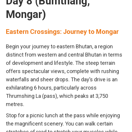
Day 8 (Bumthang,
Mongar)
Eastern Crossings: Journey to Mongar
Begin your journey to eastern Bhutan, a region
distinct from western and central Bhutan in terms
of development and lifestyle. The steep terrain
offers spectacular views, complete with rushing
waterfalls and sheer drops. The day’s drive is an
exhilarating 6 hours, particularly across
Thrumshing La (pass), which peaks at 3,750
metres.
Stop for a picnic lunch at the pass while enjoying
the magnificent scenery. You can walk certain
stretches of road to stretch your muscles while