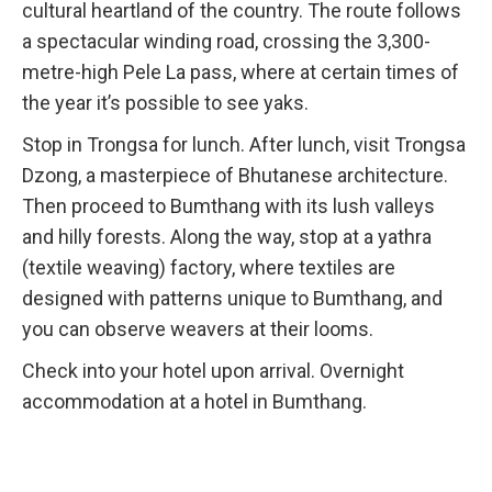
cultural heartland of the country. The route follows
a spectacular winding road, crossing the 3,300-
metre-high Pele La pass, where at certain times of
the year it’s possible to see yaks.
Stop in Trongsa for lunch. After lunch, visit Trongsa
Dzong, a masterpiece of Bhutanese architecture.
Then proceed to Bumthang with its lush valleys
and hilly forests. Along the way, stop at a yathra
(textile weaving) factory, where textiles are
designed with patterns unique to Bumthang, and
you can observe weavers at their looms.
Check into your hotel upon arrival. Overnight
accommodation at a hotel in Bumthang.