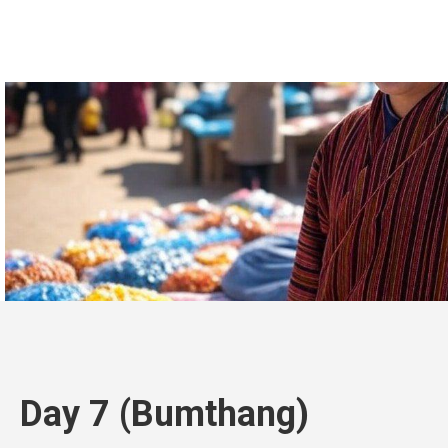
Day 7 (Bumthang)