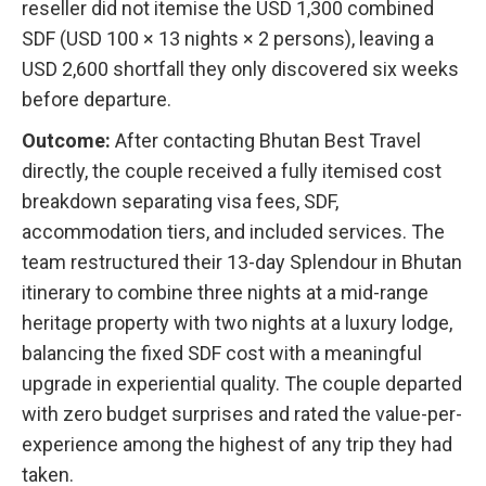
reseller did not itemise the USD 1,300 combined
SDF (USD 100 × 13 nights × 2 persons), leaving a
USD 2,600 shortfall they only discovered six weeks
before departure.
Outcome:
After contacting Bhutan Best Travel
directly, the couple received a fully itemised cost
breakdown separating visa fees, SDF,
accommodation tiers, and included services. The
team restructured their 13-day Splendour in Bhutan
itinerary to combine three nights at a mid-range
heritage property with two nights at a luxury lodge,
balancing the fixed SDF cost with a meaningful
upgrade in experiential quality. The couple departed
with zero budget surprises and rated the value-per-
experience among the highest of any trip they had
taken.