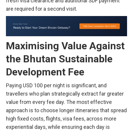
fresh visa clearance and additional SDF payment
are required for a second visit.
Maximising Value Against
the Bhutan Sustainable
Development Fee
Paying USD 100 per night is significant, and
travellers who plan strategically extract far greater
value from every fee day. The most effective
approach is to choose longer itineraries that spread
high fixed costs, flights, visa fees, across more
experiential days, while ensuring each day is