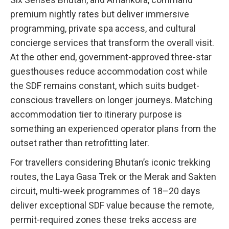
premium nightly rates but deliver immersive
programming, private spa access, and cultural
concierge services that transform the overall visit.
At the other end, government-approved three-star
guesthouses reduce accommodation cost while
the SDF remains constant, which suits budget-
conscious travellers on longer journeys. Matching
accommodation tier to itinerary purpose is
something an experienced operator plans from the
outset rather than retrofitting later.
For travellers considering Bhutan’s iconic trekking
routes, the Laya Gasa Trek or the Merak and Sakten
circuit, multi-week programmes of 18–20 days
deliver exceptional SDF value because the remote,
permit-required zones these treks access are