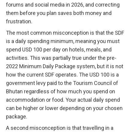
forums and social media in 2026, and correcting
them before you plan saves both money and
frustration.
The most common misconception is that the SDF
is a daily spending minimum, meaning you must
spend USD 100 per day on hotels, meals, and
activities. This was partially true under the pre-
2022 Minimum Daily Package system, but it is not
how the current SDF operates. The USD 100 is a
government levy paid to the Tourism Council of
Bhutan regardless of how much you spend on
accommodation or food. Your actual daily spend
can be higher or lower depending on your chosen
package.
A second misconception is that travelling in a