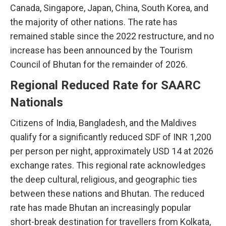
Canada, Singapore, Japan, China, South Korea, and
the majority of other nations. The rate has
remained stable since the 2022 restructure, and no
increase has been announced by the Tourism
Council of Bhutan for the remainder of 2026.
Regional Reduced Rate for SAARC
Nationals
Citizens of India, Bangladesh, and the Maldives
qualify for a significantly reduced SDF of INR 1,200
per person per night, approximately USD 14 at 2026
exchange rates. This regional rate acknowledges
the deep cultural, religious, and geographic ties
between these nations and Bhutan. The reduced
rate has made Bhutan an increasingly popular
short-break destination for travellers from Kolkata,