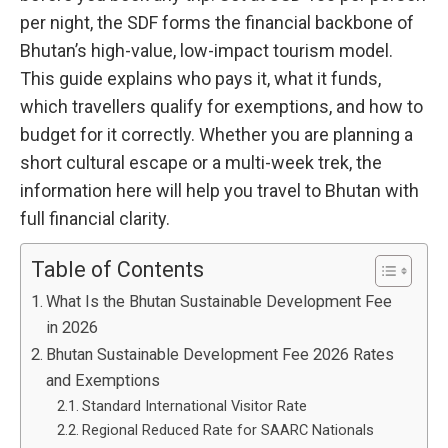
per night, the SDF forms the financial backbone of
Bhutan’s high-value, low-impact tourism model.
This guide explains who pays it, what it funds,
which travellers qualify for exemptions, and how to
budget for it correctly. Whether you are planning a
short cultural escape or a multi-week trek, the
information here will help you travel to Bhutan with
full financial clarity.
Table of Contents
What Is the Bhutan Sustainable Development Fee
in 2026
Bhutan Sustainable Development Fee 2026 Rates
and Exemptions
Standard International Visitor Rate
Regional Reduced Rate for SAARC Nationals