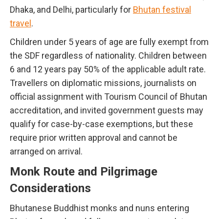
Dhaka, and Delhi, particularly for
Bhutan festival
travel
.
Children under 5 years of age are fully exempt from
the SDF regardless of nationality. Children between
6 and 12 years pay 50% of the applicable adult rate.
Travellers on diplomatic missions, journalists on
official assignment with Tourism Council of Bhutan
accreditation, and invited government guests may
qualify for case-by-case exemptions, but these
require prior written approval and cannot be
arranged on arrival.
Monk Route and Pilgrimage
Considerations
Bhutanese Buddhist monks and nuns entering