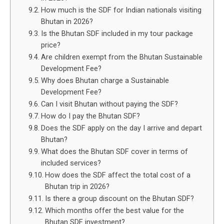
How much is the SDF for Indian nationals visiting
Bhutan in 2026?
Is the Bhutan SDF included in my tour package
price?
Are children exempt from the Bhutan Sustainable
Development Fee?
Why does Bhutan charge a Sustainable
Development Fee?
Can I visit Bhutan without paying the SDF?
How do I pay the Bhutan SDF?
Does the SDF apply on the day I arrive and depart
Bhutan?
What does the Bhutan SDF cover in terms of
included services?
How does the SDF affect the total cost of a
Bhutan trip in 2026?
Is there a group discount on the Bhutan SDF?
Which months offer the best value for the
Bhutan SDF investment?