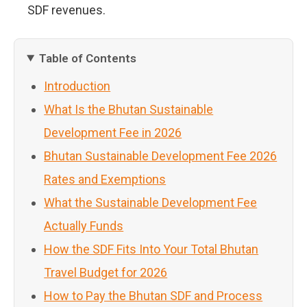
SDF revenues.
Table of Contents
Introduction
What Is the Bhutan Sustainable
Development Fee in 2026
Bhutan Sustainable Development Fee 2026
Rates and Exemptions
What the Sustainable Development Fee
Actually Funds
How the SDF Fits Into Your Total Bhutan
Travel Budget for 2026
How to Pay the Bhutan SDF and Process