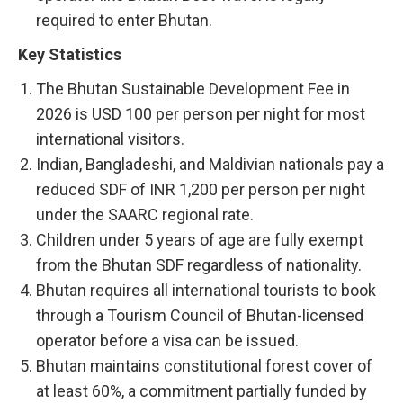
required to enter Bhutan.
Key Statistics
The Bhutan Sustainable Development Fee in
2026 is USD 100 per person per night for most
international visitors.
Indian, Bangladeshi, and Maldivian nationals pay a
reduced SDF of INR 1,200 per person per night
under the SAARC regional rate.
Children under 5 years of age are fully exempt
from the Bhutan SDF regardless of nationality.
Bhutan requires all international tourists to book
through a Tourism Council of Bhutan-licensed
operator before a visa can be issued.
Bhutan maintains constitutional forest cover of
at least 60%, a commitment partially funded by