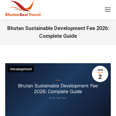
Bhutan Sustainable Development Fee 2026:
Complete Guide
You are here:
Uncategorized
JUN
2