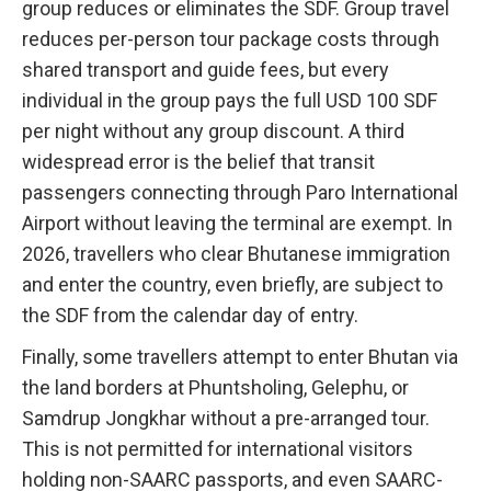
group reduces or eliminates the SDF. Group travel
reduces per-person tour package costs through
shared transport and guide fees, but every
individual in the group pays the full USD 100 SDF
per night without any group discount. A third
widespread error is the belief that transit
passengers connecting through Paro International
Airport without leaving the terminal are exempt. In
2026, travellers who clear Bhutanese immigration
and enter the country, even briefly, are subject to
the SDF from the calendar day of entry.
Finally, some travellers attempt to enter Bhutan via
the land borders at Phuntsholing, Gelephu, or
Samdrup Jongkhar without a pre-arranged tour.
This is not permitted for international visitors
holding non-SAARC passports, and even SAARC-