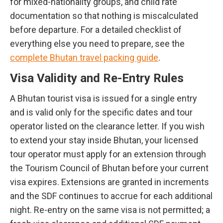
for mixed-nationality groups, and child rate
documentation so that nothing is miscalculated
before departure. For a detailed checklist of
everything else you need to prepare, see the
complete Bhutan travel packing guide
.
Visa Validity and Re-Entry Rules
A Bhutan tourist visa is issued for a single entry
and is valid only for the specific dates and tour
operator listed on the clearance letter. If you wish
to extend your stay inside Bhutan, your licensed
tour operator must apply for an extension through
the Tourism Council of Bhutan before your current
visa expires. Extensions are granted in increments
and the SDF continues to accrue for each additional
night. Re-entry on the same visa is not permitted; a