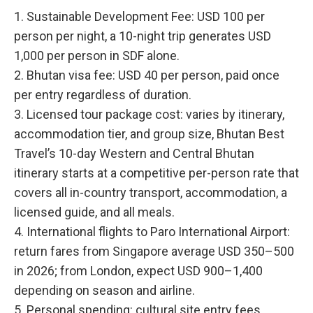
1. Sustainable Development Fee: USD 100 per
person per night, a 10-night trip generates USD
1,000 per person in SDF alone.
2. Bhutan visa fee: USD 40 per person, paid once
per entry regardless of duration.
3. Licensed tour package cost: varies by itinerary,
accommodation tier, and group size, Bhutan Best
Travel’s 10-day Western and Central Bhutan
itinerary starts at a competitive per-person rate that
covers all in-country transport, accommodation, a
licensed guide, and all meals.
4. International flights to Paro International Airport:
return fares from Singapore average USD 350–500
in 2026; from London, expect USD 900–1,400
depending on season and airline.
5. Personal spending: cultural site entry fees