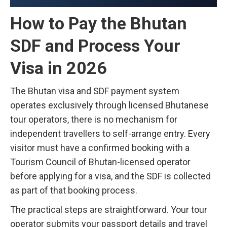
How to Pay the Bhutan
SDF and Process Your
Visa in 2026
The Bhutan visa and SDF payment system
operates exclusively through licensed Bhutanese
tour operators, there is no mechanism for
independent travellers to self-arrange entry. Every
visitor must have a confirmed booking with a
Tourism Council of Bhutan-licensed operator
before applying for a visa, and the SDF is collected
as part of that booking process.
The practical steps are straightforward. Your tour
operator submits your passport details and travel