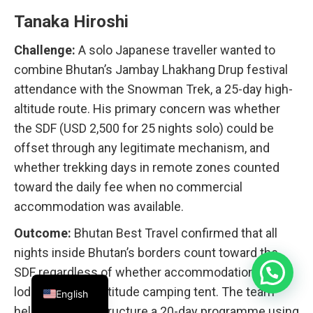
Tanaka Hiroshi
Challenge:
A solo Japanese traveller wanted to
combine Bhutan’s Jambay Lhakhang Drup festival
attendance with the Snowman Trek, a 25-day high-
altitude route. His primary concern was whether
the SDF (USD 2,500 for 25 nights solo) could be
offset through any legitimate mechanism, and
whether trekking days in remote zones counted
toward the daily fee when no commercial
accommodation was available.
Outcome:
Bhutan Best Travel confirmed that all
nights inside Bhutan’s borders count toward the
SDF regardless of whether accommodation is a
lodge or a high-altitude camping tent. The team
English
helped Tanaka structure a 20-day programme using