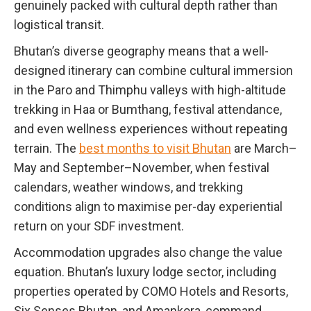
genuinely packed with cultural depth rather than
logistical transit.
Bhutan’s diverse geography means that a well-
designed itinerary can combine cultural immersion
in the Paro and Thimphu valleys with high-altitude
trekking in Haa or Bumthang, festival attendance,
and even wellness experiences without repeating
terrain. The
best months to visit Bhutan
are March–
May and September–November, when festival
calendars, weather windows, and trekking
conditions align to maximise per-day experiential
return on your SDF investment.
Accommodation upgrades also change the value
equation. Bhutan’s luxury lodge sector, including
properties operated by COMO Hotels and Resorts,
Six Senses Bhutan, and Amankora, command