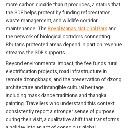
more carbon dioxide than it produces, a status that
the SDF helps protect by funding reforestation,
waste management, and wildlife corridor
maintenance. The
Royal Manas National Park
and
the network of biological corridors connecting
Bhutan’s protected areas depend in part on revenue
streams the SDF supports.
Beyond environmental impact, the fee funds rural
electrification projects, road infrastructure in
remote dzongkhags, and the preservation of dzong
architecture and intangible cultural heritage
including mask dance traditions and thangka
painting. Travellers who understand this context
consistently report a stronger sense of purpose
during their visit, a qualitative shift that transforms
a holiday into an act of conscious global