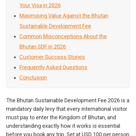
Your Visa in 2026
Maximising Value Against the Bhutan
Sustainable Development Fee
Common Misconceptions About the
Bhutan SDF in 2026
Customer Success Stories
Frequently Asked Questions
Conclusion
The Bhutan Sustainable Development Fee 2026 is a
mandatory daily levy that every international visitor
must pay to enter the Kingdom of Bhutan, and
understanding exactly how it works is essential
before you book any trip. Set at USD 100 per person