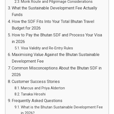
Monk Route and Pilgrimage Considerations
What the Sustainable Development Fee Actually
Funds
How the SDF Fits Into Your Total Bhutan Travel
Budget for 2026
How to Pay the Bhutan SDF and Process Your Visa
in 2026
Visa Validity and Re-Entry Rules
Maximising Value Against the Bhutan Sustainable
Development Fee
Common Misconceptions About the Bhutan SDF in
2026
Customer Success Stories
Marcus and Priya Alderton
Tanaka Hiroshi
Frequently Asked Questions
What is the Bhutan Sustainable Development Fee
in 2026?