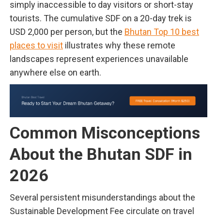
simply inaccessible to day visitors or short-stay
tourists. The cumulative SDF on a 20-day trek is
USD 2,000 per person, but the
Bhutan Top 10 best
places to visit
illustrates why these remote
landscapes represent experiences unavailable
anywhere else on earth.
Common Misconceptions
About the Bhutan SDF in
2026
Several persistent misunderstandings about the
Sustainable Development Fee circulate on travel