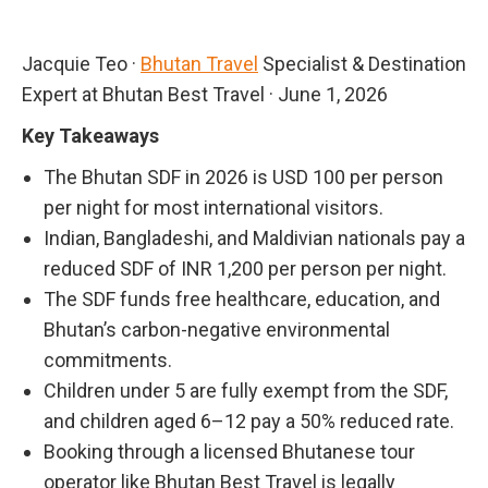
Jacquie Teo
·
Bhutan Travel
Specialist & Destination
Expert at Bhutan Best Travel
·
June 1, 2026
Key Takeaways
The Bhutan SDF in 2026 is USD 100 per person
per night for most international visitors.
Indian, Bangladeshi, and Maldivian nationals pay a
reduced SDF of INR 1,200 per person per night.
The SDF funds free healthcare, education, and
Bhutan’s carbon-negative environmental
commitments.
Children under 5 are fully exempt from the SDF,
and children aged 6–12 pay a 50% reduced rate.
Booking through a licensed Bhutanese tour
operator like Bhutan Best Travel is legally