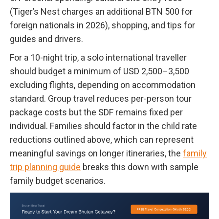
(Tiger’s Nest charges an additional BTN 500 for
foreign nationals in 2026), shopping, and tips for
guides and drivers.
For a 10-night trip, a solo international traveller
should budget a minimum of USD 2,500–3,500
excluding flights, depending on accommodation
standard. Group travel reduces per-person tour
package costs but the SDF remains fixed per
individual. Families should factor in the child rate
reductions outlined above, which can represent
meaningful savings on longer itineraries, the
family
trip planning guide
breaks this down with sample
family budget scenarios.