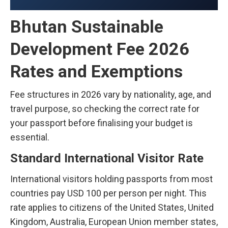
Bhutan Sustainable
Development Fee 2026
Rates and Exemptions
Fee structures in 2026 vary by nationality, age, and
travel purpose, so checking the correct rate for
your passport before finalising your budget is
essential.
Standard International Visitor Rate
International visitors holding passports from most
countries pay USD 100 per person per night. This
rate applies to citizens of the United States, United
Kingdom, Australia, European Union member states,