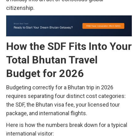
citizenship.
How the SDF Fits Into Your
Total Bhutan Travel
Budget for 2026
Budgeting correctly for a Bhutan trip in 2026
requires separating four distinct cost categories:
the SDF, the Bhutan visa fee, your licensed tour
package, and international flights.
Here is how the numbers break down for a typical
international visitor: