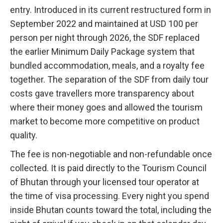
entry. Introduced in its current restructured form in
September 2022 and maintained at USD 100 per
person per night through 2026, the SDF replaced
the earlier Minimum Daily Package system that
bundled accommodation, meals, and a royalty fee
together. The separation of the SDF from daily tour
costs gave travellers more transparency about
where their money goes and allowed the tourism
market to become more competitive on product
quality.
The fee is non-negotiable and non-refundable once
collected. It is paid directly to the Tourism Council
of Bhutan through your licensed tour operator at
the time of visa processing. Every night you spend
inside Bhutan counts toward the total, including the