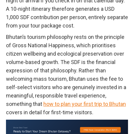
night of arrival if you check in on that calendar day.
A 10-night itinerary therefore generates a USD
1,000 SDF contribution per person, entirely separate
from your tour package cost.
Bhutan’s tourism philosophy rests on the principle
of Gross National Happiness, which prioritises
citizen wellbeing and ecological preservation over
volume-based growth. The SDF is the financial
expression of that philosophy. Rather than
welcoming mass tourism, Bhutan uses the fee to
self-select visitors who are genuinely invested in a
meaningful, responsible travel experience,
something that
how to plan your first trip to Bhutan
covers in detail for first-time visitors.