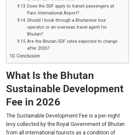
Does the SDF apply to transit passengers at
Paro International Airport?
Should I book through a Bhutanese tour
operator or an overseas travel agent for
Bhutan?
Are the Bhutan SDF rates expected to change
after 2026?
Conclusion
What Is the Bhutan
Sustainable Development
Fee in 2026
The Sustainable Development Fee is a per-night
levy collected by the Royal Government of Bhutan
from all international tourists as a condition of