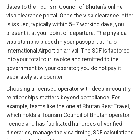
dates to the Tourism Council of Bhutan’s online
visa clearance portal. Once the visa clearance letter
is issued, typically within 5–7 working days, you
present it at your point of departure. The physical
visa stamp is placed in your passport at Paro
International Airport on arrival. The SDF is factored
into your total tour invoice and remitted to the
government by your operator; you do not pay it
separately at a counter.
Choosing a licensed operator with deep in-country
relationships matters beyond compliance. For
example, teams like the one at Bhutan Best Travel,
which holds a Tourism Council of Bhutan operator
licence and has facilitated hundreds of verified
itineraries, manage the visa timing, SDF calculations