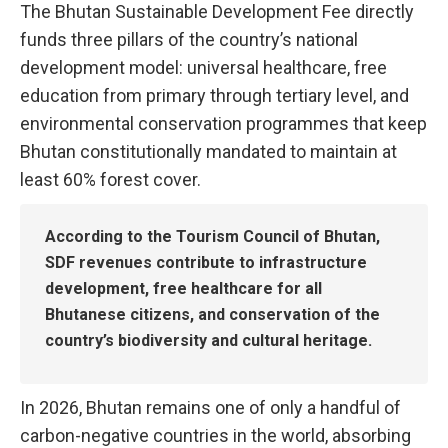
The Bhutan Sustainable Development Fee directly
funds three pillars of the country’s national
development model: universal healthcare, free
education from primary through tertiary level, and
environmental conservation programmes that keep
Bhutan constitutionally mandated to maintain at
least 60% forest cover.
According to the Tourism Council of Bhutan,
SDF revenues contribute to infrastructure
development, free healthcare for all
Bhutanese citizens, and conservation of the
country’s biodiversity and cultural heritage.
In 2026, Bhutan remains one of only a handful of
carbon-negative countries in the world, absorbing