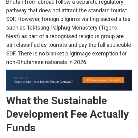
Bhutan from abroad follow a separate regulatory
pathway that does not attract the standard tourist
SDF. However, foreign pilgrims visiting sacred sites
such as Taktsang Palphug Monastery (Tiger’s
Nest) as part of a recognised religious group are
still classified as tourists and pay the full applicable
SDF. There is no blanket pilgrimage exemption for
non-Bhutanese nationals in 2026.
What the Sustainable
Development Fee Actually
Funds