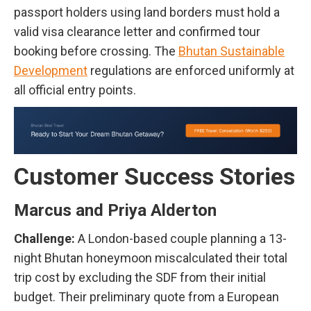
passport holders using land borders must hold a
valid visa clearance letter and confirmed tour
booking before crossing. The
Bhutan Sustainable
Development
regulations are enforced uniformly at
all official entry points.
Customer Success Stories
Marcus and Priya Alderton
Challenge:
A London-based couple planning a 13-
night Bhutan honeymoon miscalculated their total
trip cost by excluding the SDF from their initial
budget. Their preliminary quote from a European