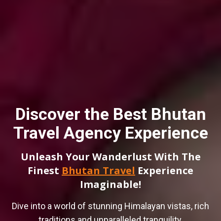
Discover the Best Bhutan
Travel Agency Experience
Unleash Your Wanderlust With The
Finest
Bhutan Travel
Experience
Imaginable!
Dive into a world of stunning Himalayan vistas, rich
traditions and unparalleled tranquility.