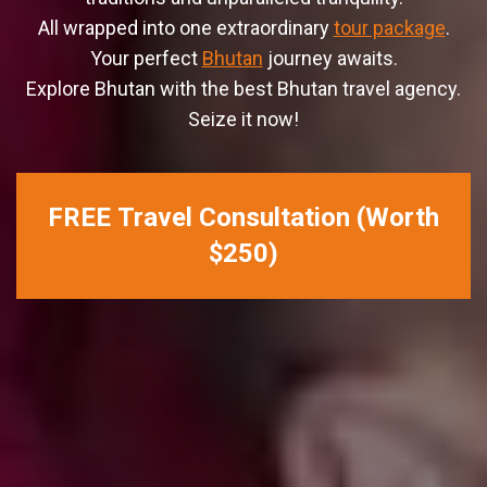
All wrapped into one extraordinary
tour package
.
Your perfect
Bhutan
journey awaits.
Explore Bhutan with the best Bhutan travel agency.
Seize it now!
FREE Travel Consultation (Worth
$250)