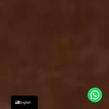
English